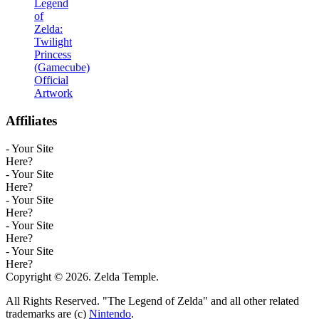
Legend
of
Zelda:
Twilight
Princess
(Gamecube)
Official
Artwork
Affiliates
- Your Site
Here?
- Your Site
Here?
- Your Site
Here?
- Your Site
Here?
- Your Site
Here?
Copyright © 2026. Zelda Temple.
All Rights Reserved. "The Legend of Zelda" and all other related
trademarks are (c)
Nintendo
.