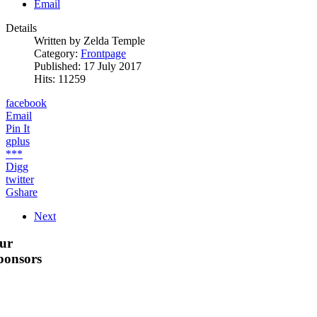
Email
Details
Written by
Zelda Temple
Category:
Frontpage
Published: 17 July 2017
Hits: 11259
facebook
Email
Pin It
gplus
***
Digg
twitter
Gshare
Next
ur
ponsors