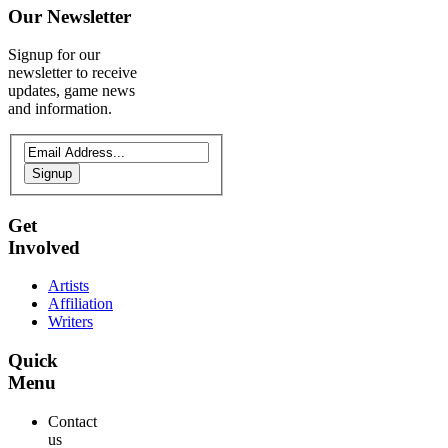
Our
Newsletter
Signup for our
newsletter to receive
updates, game news
and information.
Signup
Get
Involved
Artists
Affiliation
Writers
Quick
Menu
Contact
us