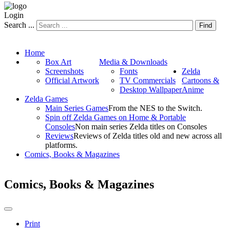
Login
Search ...
Find
Home
Box Art
Media & Downloads
Screenshots
Fonts
Zelda
Official Artwork
TV Commercials
Cartoons &
Desktop Wallpaper
Anime
Zelda Games
Main Series Games
From the NES to the Switch.
Spin off Zelda Games on Home & Portable
Consoles
Non main series Zelda titles on Consoles
Reviews
Reviews of Zelda titles old and new across all
platforms.
Comics, Books & Magazines
Comics, Books & Magazines
Print