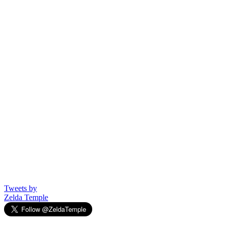
Tweets by
Zelda Temple