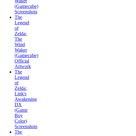
Waker
(Gamecube)
Screenshots
The
Legend
of
Zelda:
The
Wind
Waker
(Gamecube)
Official
Artwork
The
Legend
of
Zelda:
Link's
Awakening
DX
(Game
Boy
Color)
Screenshots
The