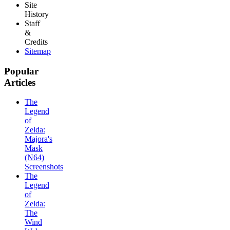
Site
History
Staff
&
Credits
Sitemap
Popular
Articles
The
Legend
of
Zelda:
Majora's
Mask
(N64)
Screenshots
The
Legend
of
Zelda:
The
Wind