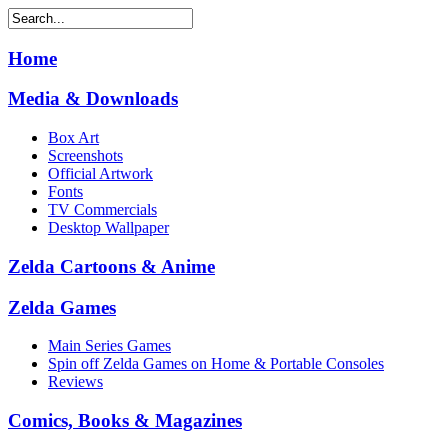
Home
Media & Downloads
Box Art
Screenshots
Official Artwork
Fonts
TV Commercials
Desktop Wallpaper
Zelda Cartoons & Anime
Zelda Games
Main Series Games
Spin off Zelda Games on Home & Portable Consoles
Reviews
Comics, Books & Magazines