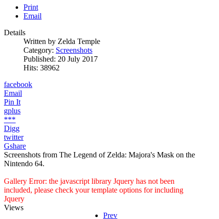
Print
Email
Details
Written by
Zelda Temple
Category:
Screenshots
Published: 20 July 2017
Hits: 38962
facebook
Email
Pin It
gplus
***
Digg
twitter
Gshare
Screenshots from The Legend of Zelda: Majora's Mask on the
Nintendo 64.
Gallery Error: the javascript library Jquery has not been
included, please check your template options for including
Jquery
Views
Prev