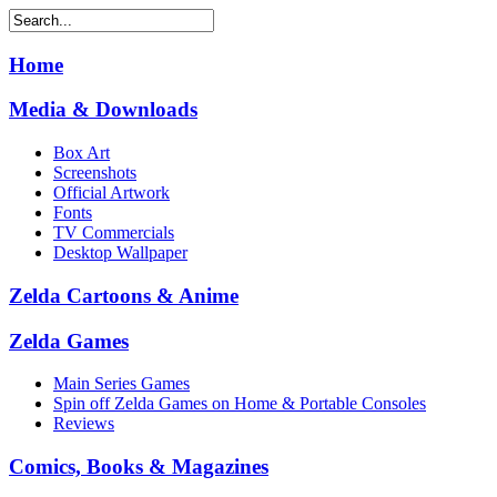
Home
Media & Downloads
Box Art
Screenshots
Official Artwork
Fonts
TV Commercials
Desktop Wallpaper
Zelda Cartoons & Anime
Zelda Games
Main Series Games
Spin off Zelda Games on Home & Portable Consoles
Reviews
Comics, Books & Magazines