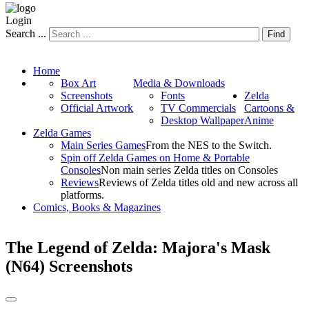
Login
Search ...
Find
Home
Box Art
Media & Downloads
Screenshots
Fonts
Zelda
Official Artwork
TV Commercials
Cartoons &
Desktop Wallpaper
Anime
Zelda Games
Main Series Games
From the NES to the Switch.
Spin off Zelda Games on Home & Portable
Consoles
Non main series Zelda titles on Consoles
Reviews
Reviews of Zelda titles old and new across all
platforms.
Comics, Books & Magazines
The Legend of Zelda: Majora's Mask
(N64) Screenshots