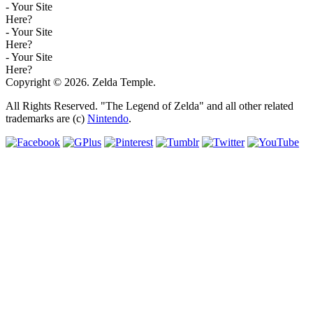
- Your Site
Here?
- Your Site
Here?
- Your Site
Here?
Copyright © 2026. Zelda Temple.
All Rights Reserved. "The Legend of Zelda" and all other related
trademarks are (c)
Nintendo
.