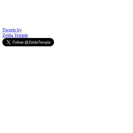
Tweets by
Zelda Temple