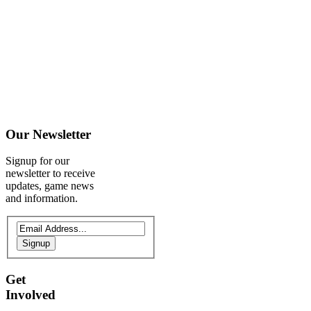
Our
Newsletter
Signup for our
newsletter to receive
updates, game news
and information.
Signup
Get
Involved