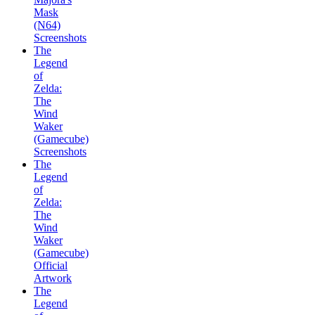
Mask
(N64)
Screenshots
The
Legend
of
Zelda:
The
Wind
Waker
(Gamecube)
Screenshots
The
Legend
of
Zelda:
The
Wind
Waker
(Gamecube)
Official
Artwork
The
Legend