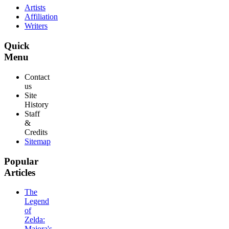
Artists
Affiliation
Writers
Quick
Menu
Contact
us
Site
History
Staff
&
Credits
Sitemap
Popular
Articles
The
Legend
of
Zelda:
Majora's