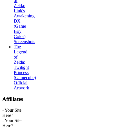
of
Zelda:
Link's
Awakening
DX
(Game
Boy
Color)
Screenshots
The
Legend
of
Zelda:
Twilight
Princess
(Gamecube)
Official
Artwork
Affiliates
- Your Site
Here?
- Your Site
Here?