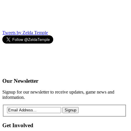
Tweets by Zelda Temple
Our
Newsletter
Signup for our newsletter to receive updates, game news and
information.
Signup
Get
Involved