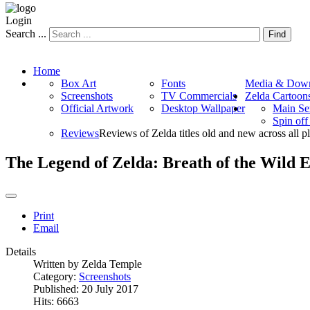
Login
Search ...
Find
Home
Box Art
Fonts
Media & Down
Screenshots
TV Commercials
Zelda Cartoon
Official Artwork
Desktop Wallpaper
Main Se
Spin of
Reviews
Reviews of Zelda titles old and new across all p
The Legend of Zelda: Breath of the Wild 
Print
Email
Details
Written by
Zelda Temple
Category:
Screenshots
Published: 20 July 2017
Hits: 6663