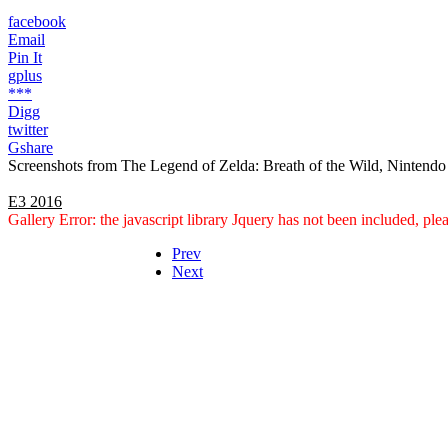
facebook
Email
Pin It
gplus
***
Digg
twitter
Gshare
Screenshots from The Legend of Zelda: Breath of the Wild, Nintendo
E3 2016
Gallery Error: the javascript library Jquery has not been included, pl
Prev
Next