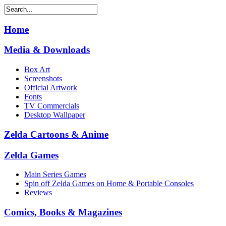
Home
Media & Downloads
Box Art
Screenshots
Official Artwork
Fonts
TV Commercials
Desktop Wallpaper
Zelda Cartoons & Anime
Zelda Games
Main Series Games
Spin off Zelda Games on Home & Portable Consoles
Reviews
Comics, Books & Magazines