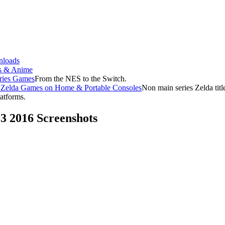
loads
s & Anime
ries Games
From the NES to the Switch.
f Zelda Games on Home & Portable Consoles
Non main series Zelda tit
latforms.
E3 2016 Screenshots