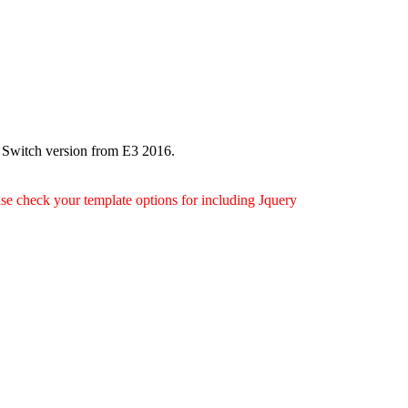
 Switch version from E3 2016.
ease check your template options for including Jquery