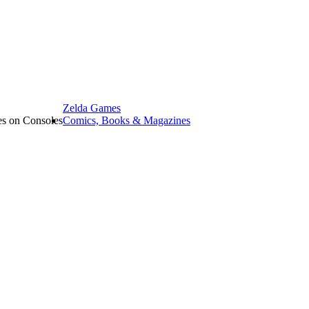
Zelda Games
les on Consoles
Comics, Books & Magazines