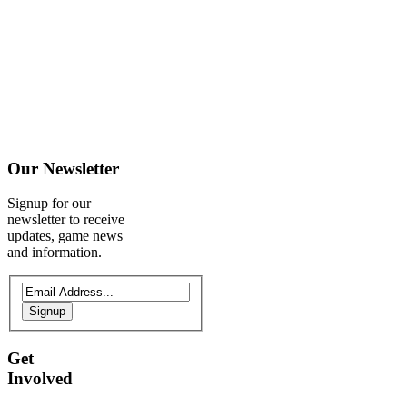
Our
Newsletter
Signup for our
newsletter to receive
updates, game news
and information.
Signup
Get
Involved