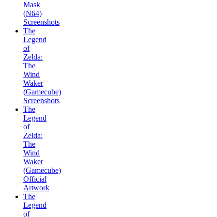
Mask
(N64)
Screenshots
The
Legend
of
Zelda:
The
Wind
Waker
(Gamecube)
Screenshots
The
Legend
of
Zelda:
The
Wind
Waker
(Gamecube)
Official
Artwork
The
Legend
of