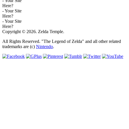
- Your Site
Here?
- Your Site
Here?
- Your Site
Here?
Copyright © 2026. Zelda Temple.
All Rights Reserved. "The Legend of Zelda" and all other related
trademarks are (c)
Nintendo
.