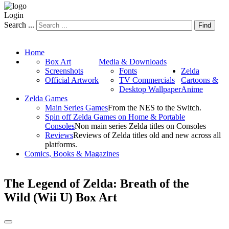
Login
Search ...
Find
Home
Box Art
Media & Downloads
Screenshots
Fonts
Zelda
Official Artwork
TV Commercials
Cartoons &
Desktop Wallpaper
Anime
Zelda Games
Main Series Games
From the NES to the Switch.
Spin off Zelda Games on Home & Portable
Consoles
Non main series Zelda titles on Consoles
Reviews
Reviews of Zelda titles old and new across all
platforms.
Comics, Books & Magazines
The Legend of Zelda: Breath of the
Wild (Wii U) Box Art