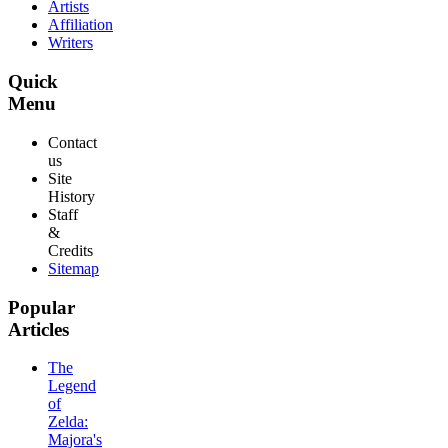
Artists
Affiliation
Writers
Quick
Menu
Contact
us
Site
History
Staff
&
Credits
Sitemap
Popular
Articles
The
Legend
of
Zelda:
Majora's