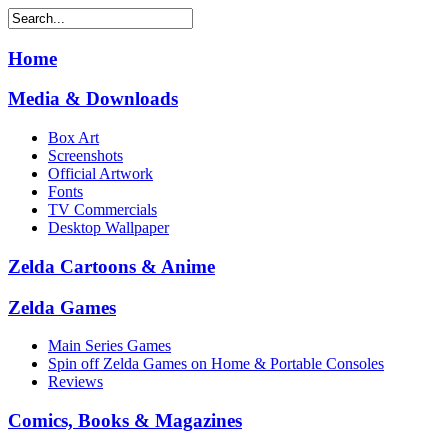
Home
Media & Downloads
Box Art
Screenshots
Official Artwork
Fonts
TV Commercials
Desktop Wallpaper
Zelda Cartoons & Anime
Zelda Games
Main Series Games
Spin off Zelda Games on Home & Portable Consoles
Reviews
Comics, Books & Magazines