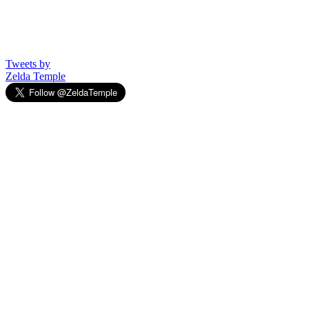
Tweets by
Zelda Temple