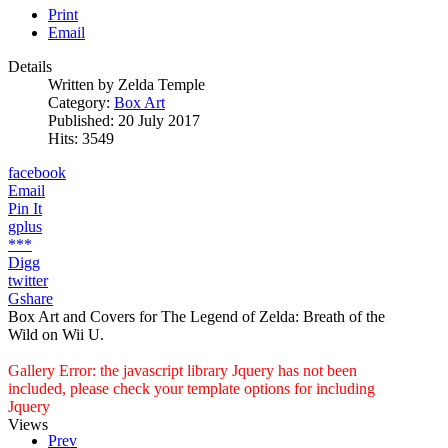
Print
Email
Details
Written by
Zelda Temple
Category:
Box Art
Published: 20 July 2017
Hits: 3549
facebook
Email
Pin It
gplus
***
Digg
twitter
Gshare
Box Art and Covers for The Legend of Zelda: Breath of the
Wild on Wii U.
Gallery Error: the javascript library Jquery has not been
included, please check your template options for including
Jquery
Views
Prev