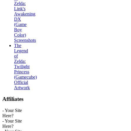
Zelda:
Link's
Awakening
DX
(Game
Boy
Color)
Screenshots
The
Legend
of
Zelda:
Twilight
Princess
(Gamecube)
Official
Artwork
Affiliates
- Your Site
Here?
- Your Site
Here?