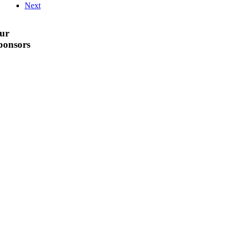
Next
ur
ponsors