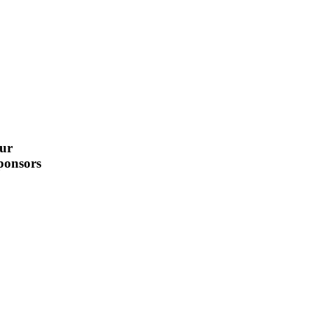
ur
ponsors