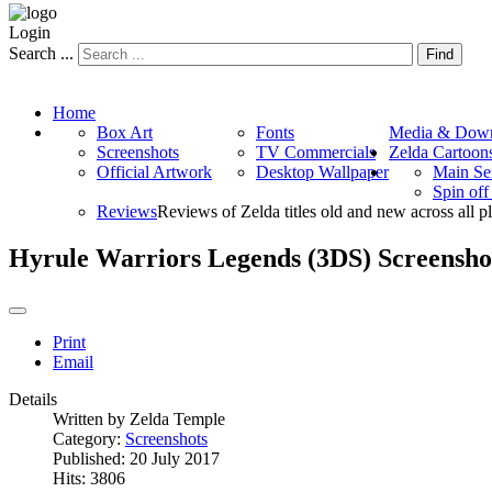
Login
Search ...
Find
Home
Box Art
Fonts
Media & Down
Screenshots
TV Commercials
Zelda Cartoon
Official Artwork
Desktop Wallpaper
Main Se
Spin of
Reviews
Reviews of Zelda titles old and new across all p
Hyrule Warriors Legends (3DS) Screensho
Print
Email
Details
Written by
Zelda Temple
Category:
Screenshots
Published: 20 July 2017
Hits: 3806