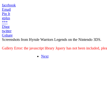
facebook
Email
Pin It
gplus
***
Digg
twitter
Gshare
Screenshots from Hyrule Warriors Legends on the Nintendo 3DS.
Gallery Error: the javascript library Jquery has not been included, pl
Next