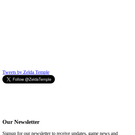
Tweets by Zelda Temple
Our
Newsletter
Signup for our newsletter to receive updates, game news and