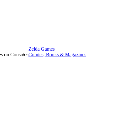
Zelda Games
les on Consoles
Comics, Books & Magazines