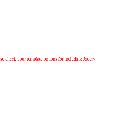
ease check your template options for including Jquery