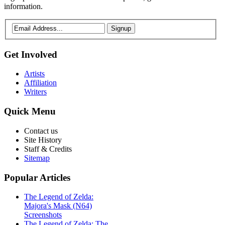
information.
Signup
Get
Involved
Artists
Affiliation
Writers
Quick
Menu
Contact us
Site History
Staff & Credits
Sitemap
Popular
Articles
The Legend of Zelda:
Majora's Mask (N64)
Screenshots
The Legend of Zelda: The