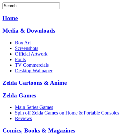
Home
Media & Downloads
Box Art
Screenshots
Official Artwork
Fonts
TV Commercials
Desktop Wallpaper
Zelda Cartoons & Anime
Zelda Games
Main Series Games
Spin off Zelda Games on Home & Portable Consoles
Reviews
Comics, Books & Magazines