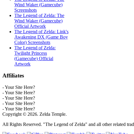
Wind Waker (Gamecube)
Screenshots
The Legend of Zelda: The
Wind Waker (Gamecube)
Official Artwork
The Legend of Zelda: Link's
Awakening DX (Game Boy
Color) Screenshots
The Legend of Zelda:
Twilight Princess
(Gamecube) Official
Artwork
Affiliates
- Your Site Here?
- Your Site Here?
- Your Site Here?
- Your Site Here?
- Your Site Here?
Copyright © 2026. Zelda Temple.
All Rights Reserved. "The Legend of Zelda" and all other related tra