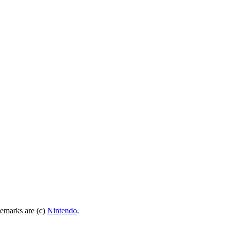
demarks are (c)
Nintendo
.