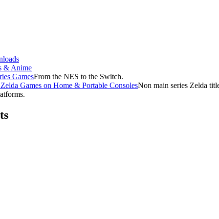
loads
s & Anime
ries Games
From the NES to the Switch.
f Zelda Games on Home & Portable Consoles
Non main series Zelda tit
latforms.
ts