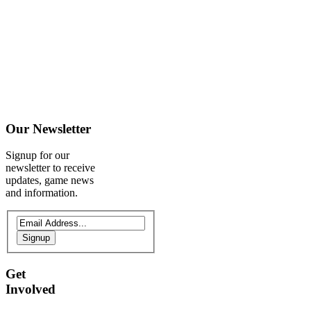
Our
Newsletter
Signup for our
newsletter to receive
updates, game news
and information.
Signup
Get
Involved