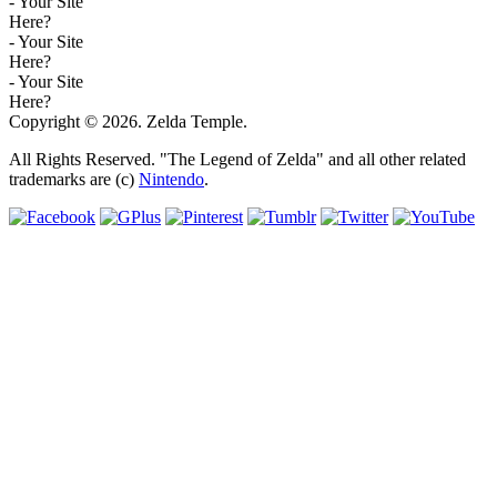
- Your Site
Here?
- Your Site
Here?
- Your Site
Here?
Copyright © 2026. Zelda Temple.
All Rights Reserved. "The Legend of Zelda" and all other related
trademarks are (c)
Nintendo
.