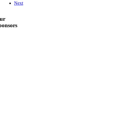
Next
ur
ponsors