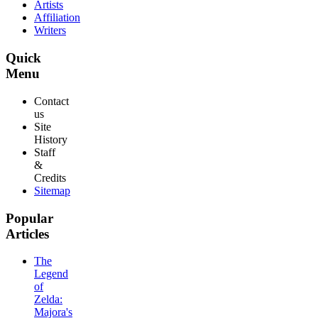
Artists
Affiliation
Writers
Quick
Menu
Contact
us
Site
History
Staff
&
Credits
Sitemap
Popular
Articles
The
Legend
of
Zelda:
Majora's