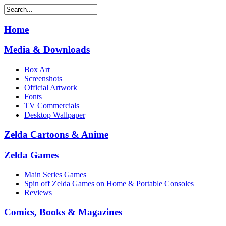
Home
Media & Downloads
Box Art
Screenshots
Official Artwork
Fonts
TV Commercials
Desktop Wallpaper
Zelda Cartoons & Anime
Zelda Games
Main Series Games
Spin off Zelda Games on Home & Portable Consoles
Reviews
Comics, Books & Magazines