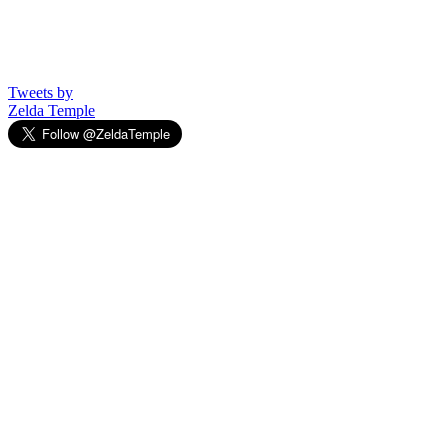
Tweets by
Zelda Temple