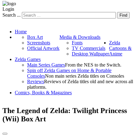
Login
Search ...
Find
Home
Box Art
Media & Downloads
Screenshots
Fonts
Zelda
Official Artwork
TV Commercials
Cartoons &
Desktop Wallpaper
Anime
Zelda Games
Main Series Games
From the NES to the Switch.
Spin off Zelda Games on Home & Portable
Consoles
Non main series Zelda titles on Consoles
Reviews
Reviews of Zelda titles old and new across all
platforms.
Comics, Books & Magazines
The Legend of Zelda: Twilight Princess
(Wii) Box Art