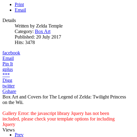
Print
Email
Details
Written by
Zelda Temple
Category:
Box Art
Published: 20 July 2017
Hits: 3478
facebook
Email
Pin It
gplus
***
Digg
twitter
Gshare
Box Art and Covers for The Legend of Zelda: Twilight Princess
on the Wii.
Gallery Error: the javascript library Jquery has not been
included, please check your template options for including
Jquery
Views
Prev