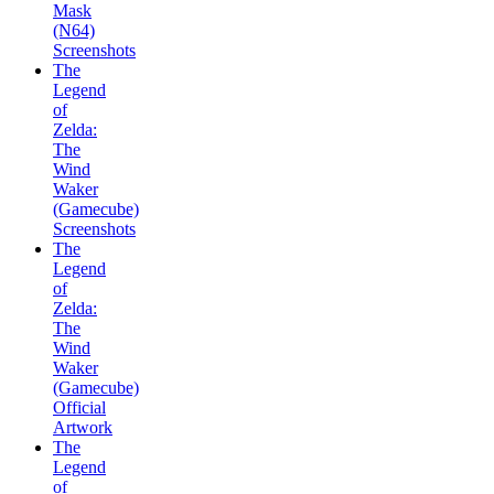
Mask
(N64)
Screenshots
The
Legend
of
Zelda:
The
Wind
Waker
(Gamecube)
Screenshots
The
Legend
of
Zelda:
The
Wind
Waker
(Gamecube)
Official
Artwork
The
Legend
of