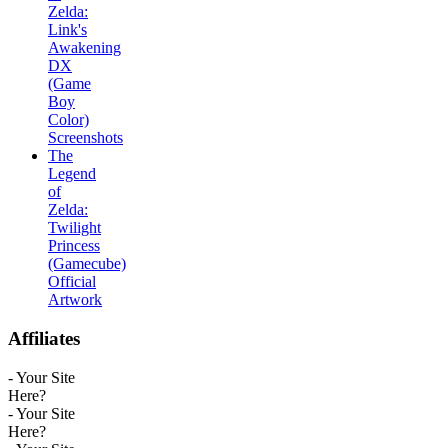
Zelda:
Link's
Awakening
DX
(Game
Boy
Color)
Screenshots
The
Legend
of
Zelda:
Twilight
Princess
(Gamecube)
Official
Artwork
Affiliates
- Your Site
Here?
- Your Site
Here?