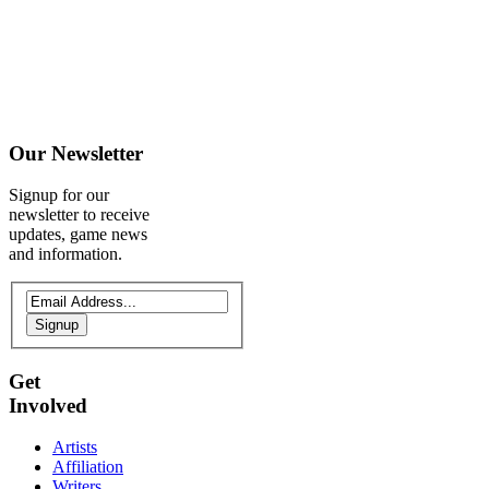
Our
Newsletter
Signup for our
newsletter to receive
updates, game news
and information.
Signup
Get
Involved
Artists
Affiliation
Writers