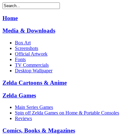
Home
Media & Downloads
Box Art
Screenshots
Official Artwork
Fonts
TV Commercials
Desktop Wallpaper
Zelda Cartoons & Anime
Zelda Games
Main Series Games
Spin off Zelda Games on Home & Portable Consoles
Reviews
Comics, Books & Magazines