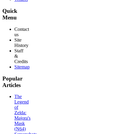
Quick
Menu
Contact
us
Site
History
Staff
&
Credits
Sitemap
Popular
Articles
The
Legend
of
Zelda:
Majora's
Mask
(N64)