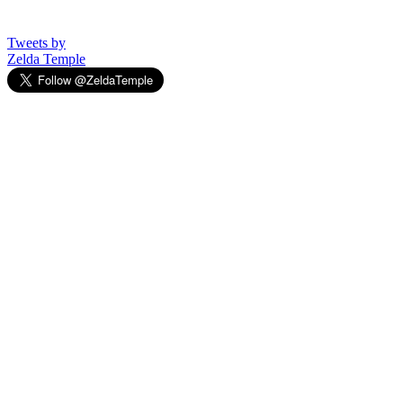
Tweets by
Zelda Temple