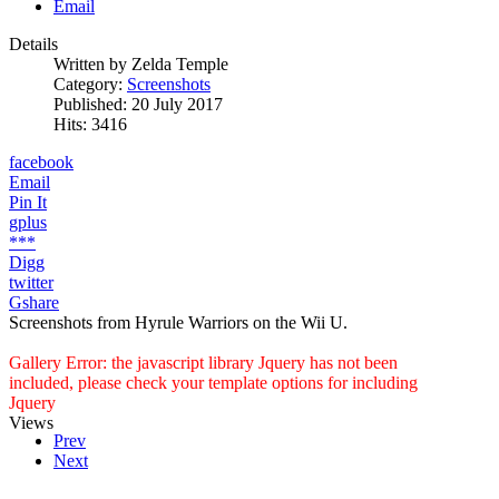
Email
Details
Written by
Zelda Temple
Category:
Screenshots
Published: 20 July 2017
Hits: 3416
facebook
Email
Pin It
gplus
***
Digg
twitter
Gshare
Screenshots from Hyrule Warriors on the Wii U.
Gallery Error: the javascript library Jquery has not been
included, please check your template options for including
Jquery
Views
Prev
Next