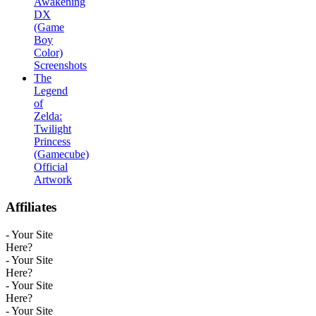
Awakening
DX
(Game
Boy
Color)
Screenshots
The
Legend
of
Zelda:
Twilight
Princess
(Gamecube)
Official
Artwork
Affiliates
- Your Site
Here?
- Your Site
Here?
- Your Site
Here?
- Your Site