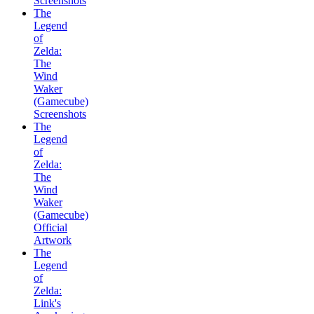
Screenshots
The
Legend
of
Zelda:
The
Wind
Waker
(Gamecube)
Screenshots
The
Legend
of
Zelda:
The
Wind
Waker
(Gamecube)
Official
Artwork
The
Legend
of
Zelda:
Link's