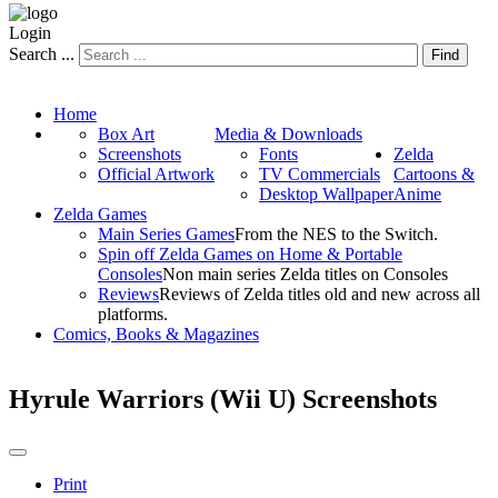
Login
Search ...
Find
Home
Box Art
Media & Downloads
Screenshots
Fonts
Zelda
Official Artwork
TV Commercials
Cartoons &
Desktop Wallpaper
Anime
Zelda Games
Main Series Games
From the NES to the Switch.
Spin off Zelda Games on Home & Portable
Consoles
Non main series Zelda titles on Consoles
Reviews
Reviews of Zelda titles old and new across all
platforms.
Comics, Books & Magazines
Hyrule Warriors (Wii U) Screenshots
Print