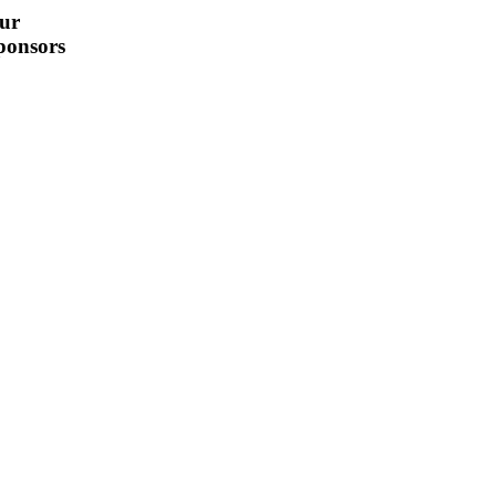
ur
ponsors