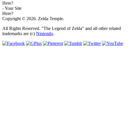
Here?
- Your Site
Here?
Copyright © 2026. Zelda Temple.
All Rights Reserved. "The Legend of Zelda" and all other related
trademarks are (c)
Nintendo
.