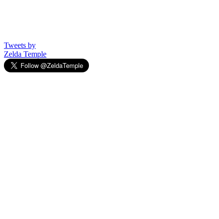
Tweets by
Zelda Temple