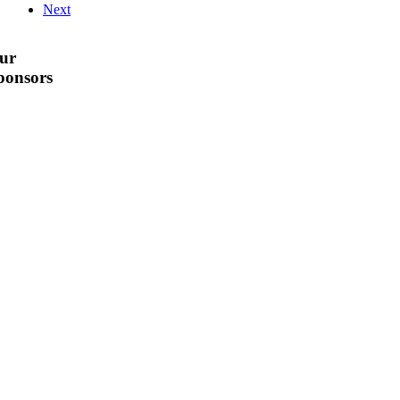
Next
ur
ponsors