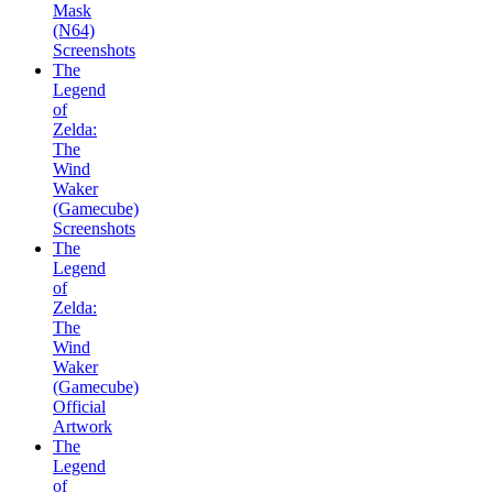
Mask
(N64)
Screenshots
The
Legend
of
Zelda:
The
Wind
Waker
(Gamecube)
Screenshots
The
Legend
of
Zelda:
The
Wind
Waker
(Gamecube)
Official
Artwork
The
Legend
of