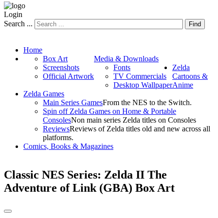
Login
Search ...
Find
Home
Box Art
Media & Downloads
Screenshots
Fonts
Zelda
Official Artwork
TV Commercials
Cartoons &
Desktop Wallpaper
Anime
Zelda Games
Main Series Games
From the NES to the Switch.
Spin off Zelda Games on Home & Portable
Consoles
Non main series Zelda titles on Consoles
Reviews
Reviews of Zelda titles old and new across all
platforms.
Comics, Books & Magazines
Classic NES Series: Zelda II The
Adventure of Link (GBA) Box Art