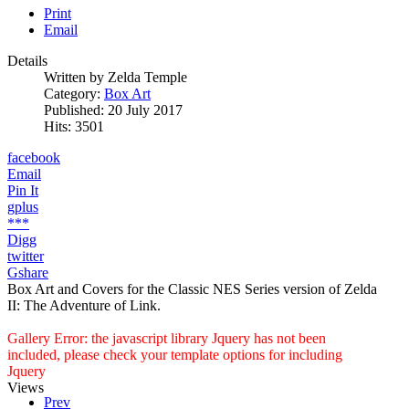
Print
Email
Details
Written by
Zelda Temple
Category:
Box Art
Published: 20 July 2017
Hits: 3501
facebook
Email
Pin It
gplus
***
Digg
twitter
Gshare
Box Art and Covers for the Classic NES Series version of Zelda
II: The Adventure of Link.
Gallery Error: the javascript library Jquery has not been
included, please check your template options for including
Jquery
Views
Prev