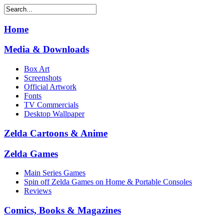
Home
Media & Downloads
Box Art
Screenshots
Official Artwork
Fonts
TV Commercials
Desktop Wallpaper
Zelda Cartoons & Anime
Zelda Games
Main Series Games
Spin off Zelda Games on Home & Portable Consoles
Reviews
Comics, Books & Magazines