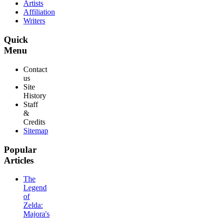
Artists
Affiliation
Writers
Quick
Menu
Contact
us
Site
History
Staff
&
Credits
Sitemap
Popular
Articles
The
Legend
of
Zelda:
Majora's