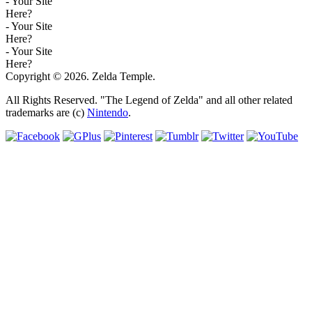
- Your Site
Here?
- Your Site
Here?
- Your Site
Here?
Copyright © 2026. Zelda Temple.
All Rights Reserved. "The Legend of Zelda" and all other related
trademarks are (c)
Nintendo
.