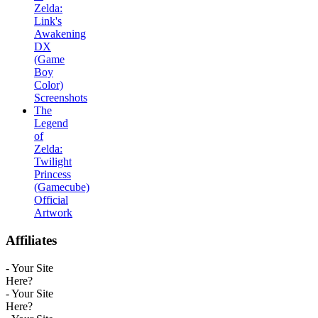
Zelda:
Link's
Awakening
DX
(Game
Boy
Color)
Screenshots
The
Legend
of
Zelda:
Twilight
Princess
(Gamecube)
Official
Artwork
Affiliates
- Your Site
Here?
- Your Site
Here?