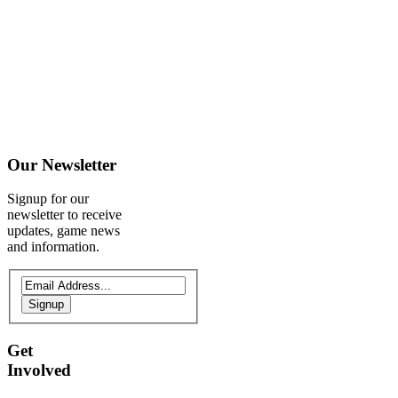
Our
Newsletter
Signup for our
newsletter to receive
updates, game news
and information.
Signup
Get
Involved