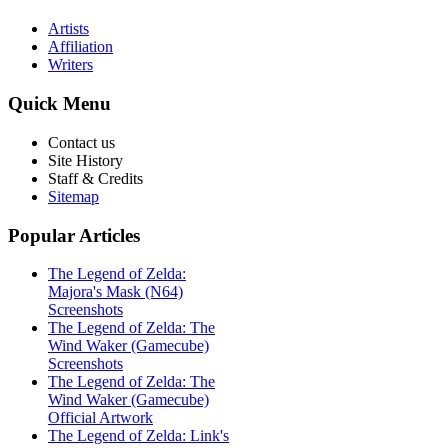
Artists
Affiliation
Writers
Quick
Menu
Contact us
Site History
Staff & Credits
Sitemap
Popular
Articles
The Legend of Zelda:
Majora's Mask (N64)
Screenshots
The Legend of Zelda: The
Wind Waker (Gamecube)
Screenshots
The Legend of Zelda: The
Wind Waker (Gamecube)
Official Artwork
The Legend of Zelda: Link's