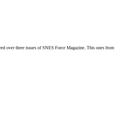
ed over three issues of SNES Force Magazine. This ones from