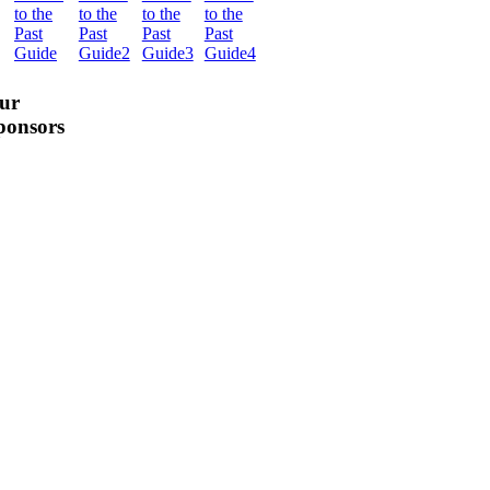
ur
ponsors