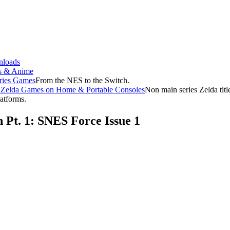
loads
s & Anime
ries Games
From the NES to the Switch.
f Zelda Games on Home & Portable Consoles
Non main series Zelda tit
latforms.
 Pt. 1: SNES Force Issue 1