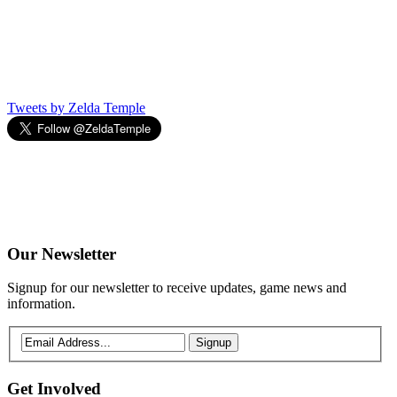
Tweets by Zelda Temple
Our
Newsletter
Signup for our newsletter to receive updates, game news and
information.
Signup
Get
Involved