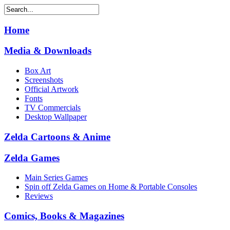
Home
Media & Downloads
Box Art
Screenshots
Official Artwork
Fonts
TV Commercials
Desktop Wallpaper
Zelda Cartoons & Anime
Zelda Games
Main Series Games
Spin off Zelda Games on Home & Portable Consoles
Reviews
Comics, Books & Magazines