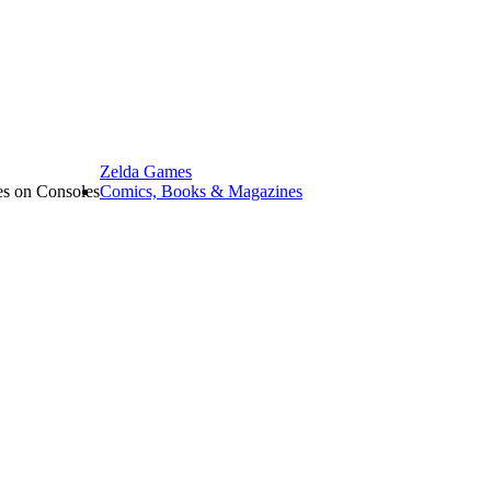
Zelda Games
les on Consoles
Comics, Books & Magazines