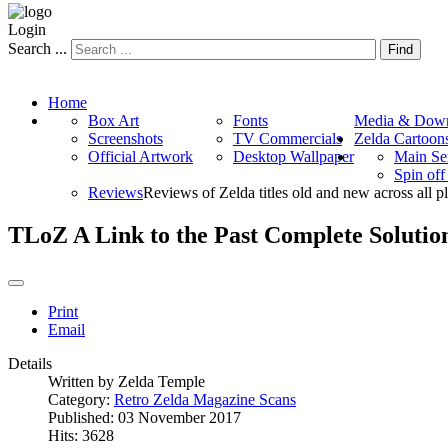
Login
Search ...
Find
Home
Box Art
Fonts
Media & Down
Screenshots
TV Commercials
Zelda Cartoon
Official Artwork
Desktop Wallpaper
Main Se
Spin of
Reviews
Reviews of Zelda titles old and new across all p
TLoZ A Link to the Past Complete Solution
Print
Email
Details
Written by
Zelda Temple
Category:
Retro Zelda Magazine Scans
Published: 03 November 2017
Hits: 3628