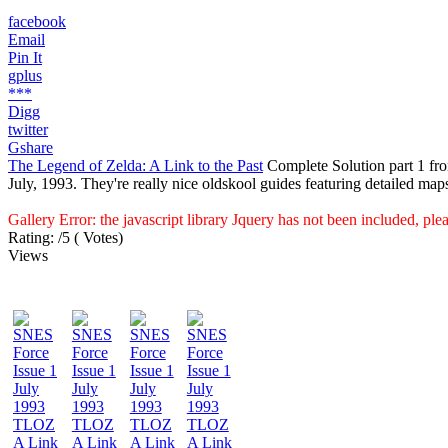
facebook
Email
Pin It
gplus
***
Digg
twitter
Gshare
The Legend of Zelda: A Link to the Past
Complete Solution part 1 fr
July, 1993. They're really nice oldskool guides featuring detailed map
Gallery Error: the javascript library Jquery has not been included, pl
Rating:
/5 (
Votes
)
Views