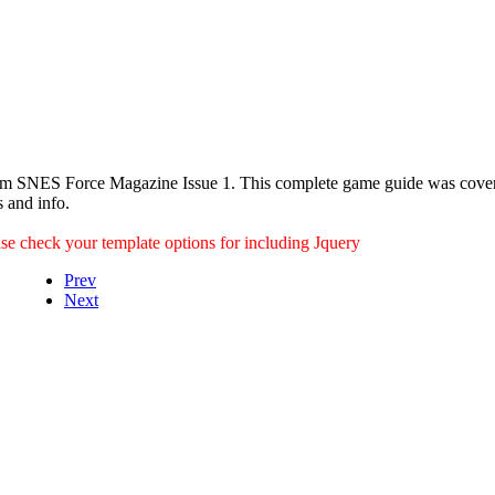
om SNES Force Magazine Issue 1. This complete game guide was cover
s and info.
ease check your template options for including Jquery
Prev
Next