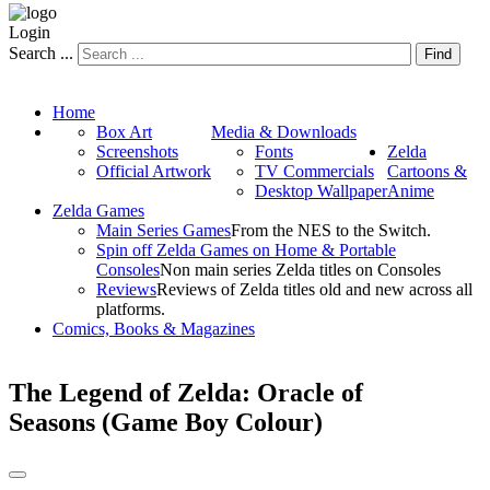
Login
Search ...
Find
Home
Box Art
Media & Downloads
Screenshots
Fonts
Zelda
Official Artwork
TV Commercials
Cartoons &
Desktop Wallpaper
Anime
Zelda Games
Main Series Games
From the NES to the Switch.
Spin off Zelda Games on Home & Portable
Consoles
Non main series Zelda titles on Consoles
Reviews
Reviews of Zelda titles old and new across all
platforms.
Comics, Books & Magazines
The Legend of Zelda: Oracle of
Seasons (Game Boy Colour)