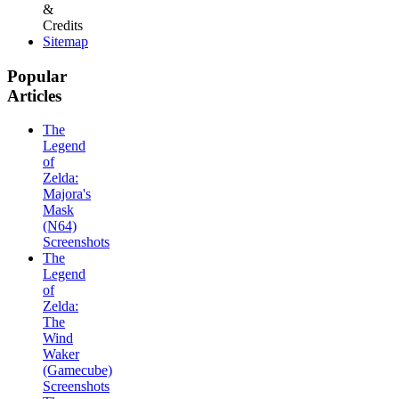
&
Credits
Sitemap
Popular
Articles
The
Legend
of
Zelda:
Majora's
Mask
(N64)
Screenshots
The
Legend
of
Zelda:
The
Wind
Waker
(Gamecube)
Screenshots