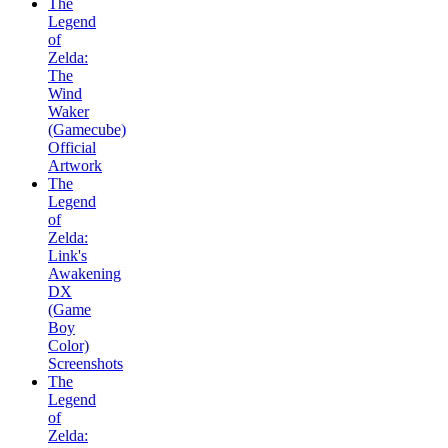
The
Legend
of
Zelda:
The
Wind
Waker
(Gamecube)
Official
Artwork
The
Legend
of
Zelda:
Link's
Awakening
DX
(Game
Boy
Color)
Screenshots
The
Legend
of
Zelda: