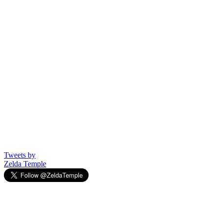
Tweets by
Zelda Temple