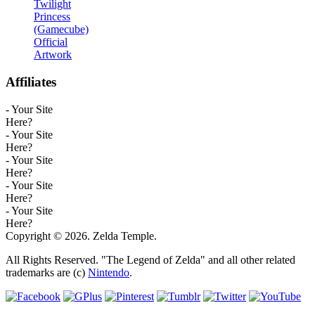
Twilight
Princess
(Gamecube)
Official
Artwork
Affiliates
- Your Site
Here?
- Your Site
Here?
- Your Site
Here?
- Your Site
Here?
- Your Site
Here?
Copyright © 2026. Zelda Temple.
All Rights Reserved. "The Legend of Zelda" and all other related
trademarks are (c)
Nintendo
.