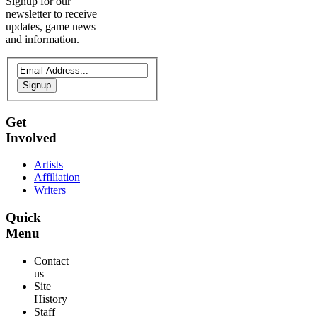
Signup for our
newsletter to receive
updates, game news
and information.
Signup
Get
Involved
Artists
Affiliation
Writers
Quick
Menu
Contact
us
Site
History
Staff