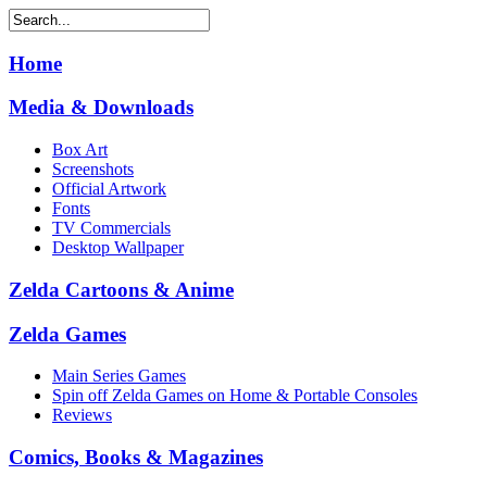
Home
Media & Downloads
Box Art
Screenshots
Official Artwork
Fonts
TV Commercials
Desktop Wallpaper
Zelda Cartoons & Anime
Zelda Games
Main Series Games
Spin off Zelda Games on Home & Portable Consoles
Reviews
Comics, Books & Magazines