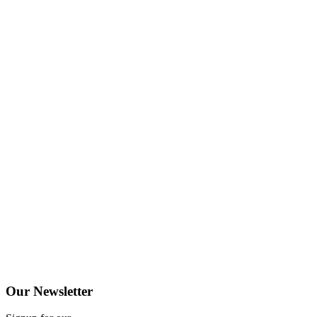
Our
Newsletter