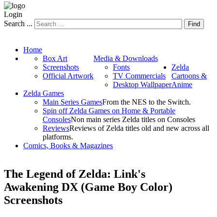
Login
Search ...
Find
Home
Box Art
Media & Downloads
Screenshots
Fonts
Zelda
Official Artwork
TV Commercials
Cartoons &
Desktop Wallpaper
Anime
Zelda Games
Main Series Games
From the NES to the Switch.
Spin off Zelda Games on Home & Portable
Consoles
Non main series Zelda titles on Consoles
Reviews
Reviews of Zelda titles old and new across all
platforms.
Comics, Books & Magazines
The Legend of Zelda: Link's
Awakening DX (Game Boy Color)
Screenshots