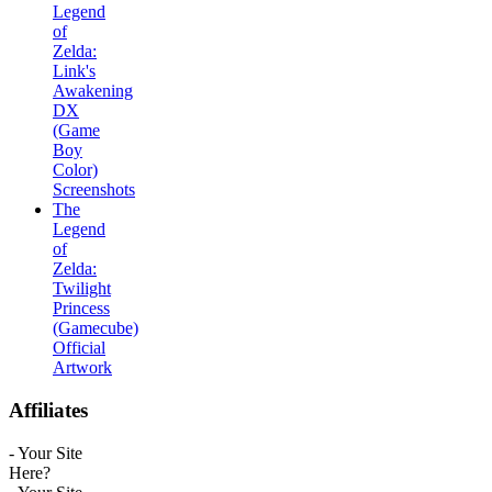
Legend
of
Zelda:
Link's
Awakening
DX
(Game
Boy
Color)
Screenshots
The
Legend
of
Zelda:
Twilight
Princess
(Gamecube)
Official
Artwork
Affiliates
- Your Site
Here?