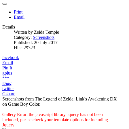
Print
Email
Details
Written by
Zelda Temple
Category:
Screenshots
Published: 20 July 2017
Hits: 29323
facebook
Email
Pin It
gplus
***
Digg
twitter
Gshare
Screenshots from The Legend of Zelda: Link's Awakening DX
on Game Boy Color.
Gallery Error: the javascript library Jquery has not been
included, please check your template options for including
Jquery