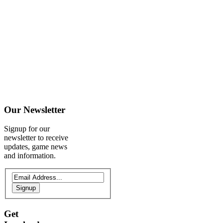
Our
Newsletter
Signup for our
newsletter to receive
updates, game news
and information.
Signup
Get