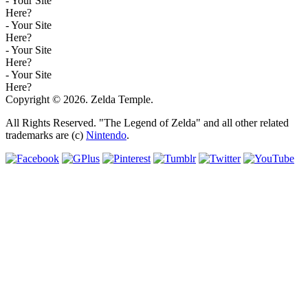
- Your Site
Here?
- Your Site
Here?
- Your Site
Here?
- Your Site
Here?
Copyright © 2026. Zelda Temple.
All Rights Reserved. "The Legend of Zelda" and all other related
trademarks are (c)
Nintendo
.