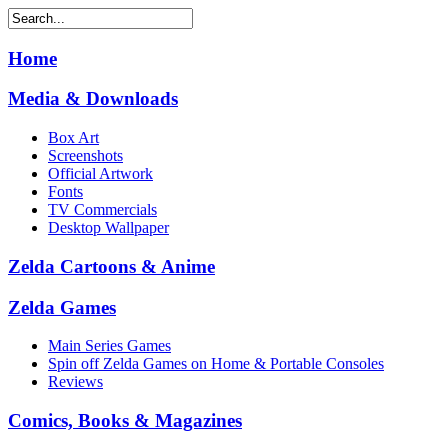
Home
Media & Downloads
Box Art
Screenshots
Official Artwork
Fonts
TV Commercials
Desktop Wallpaper
Zelda Cartoons & Anime
Zelda Games
Main Series Games
Spin off Zelda Games on Home & Portable Consoles
Reviews
Comics, Books & Magazines