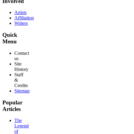
Involved
Artists
Affiliation
Writers
Quick
Menu
Contact
us
Site
History
Staff
&
Credits
Sitemap
Popular
Articles
The
Legend
of