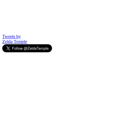
Tweets by
Zelda Temple