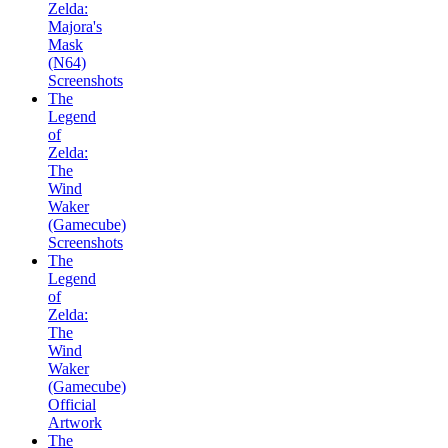
Zelda:
Majora's
Mask
(N64)
Screenshots
The
Legend
of
Zelda:
The
Wind
Waker
(Gamecube)
Screenshots
The
Legend
of
Zelda:
The
Wind
Waker
(Gamecube)
Official
Artwork
The