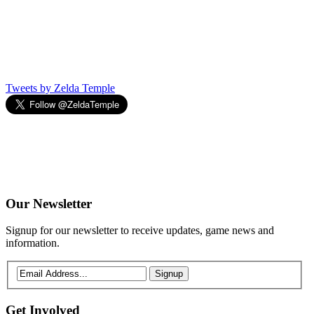
Tweets by Zelda Temple
Our
Newsletter
Signup for our newsletter to receive updates, game news and
information.
Signup
Get
Involved