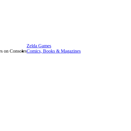
Zelda Games
les on Consoles
Comics, Books & Magazines