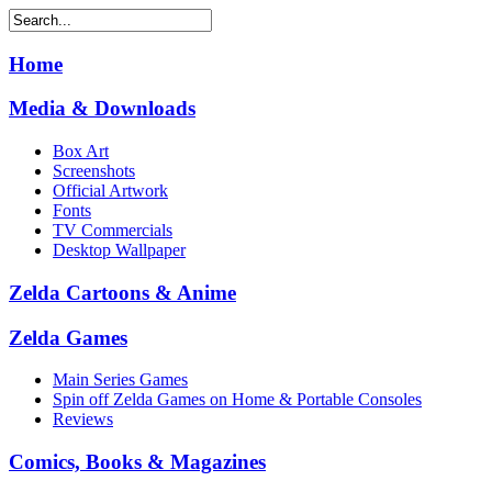
Home
Media & Downloads
Box Art
Screenshots
Official Artwork
Fonts
TV Commercials
Desktop Wallpaper
Zelda Cartoons & Anime
Zelda Games
Main Series Games
Spin off Zelda Games on Home & Portable Consoles
Reviews
Comics, Books & Magazines