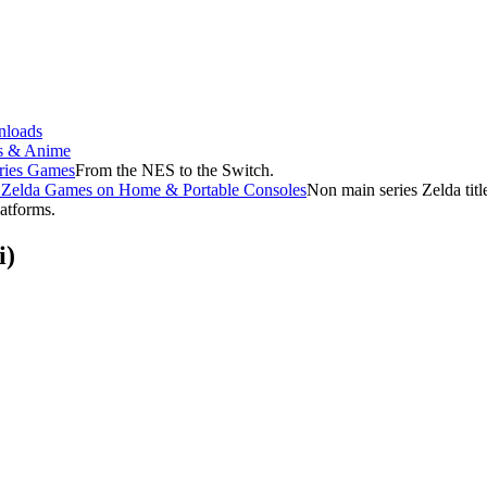
loads
s & Anime
ries Games
From the NES to the Switch.
f Zelda Games on Home & Portable Consoles
Non main series Zelda tit
latforms.
i)