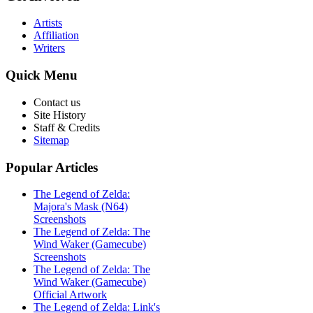
Artists
Affiliation
Writers
Quick
Menu
Contact us
Site History
Staff & Credits
Sitemap
Popular
Articles
The Legend of Zelda:
Majora's Mask (N64)
Screenshots
The Legend of Zelda: The
Wind Waker (Gamecube)
Screenshots
The Legend of Zelda: The
Wind Waker (Gamecube)
Official Artwork
The Legend of Zelda: Link's