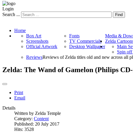
Login
Search ...
Find
Home
Box Art
Fonts
Media & Down
Screenshots
TV Commercials
Zelda Cartoon
Official Artwork
Desktop Wallpaper
Main Se
Spin of
Reviews
Reviews of Zelda titles old and new across all p
Zelda: The Wand of Gamelon (Philips CD-
Print
Email
Details
Written by
Zelda Temple
Category:
Content
Published: 20 July 2017
Hits: 3528