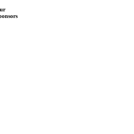
ur
ponsors