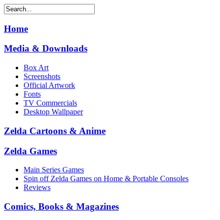
Home
Media & Downloads
Box Art
Screenshots
Official Artwork
Fonts
TV Commercials
Desktop Wallpaper
Zelda Cartoons & Anime
Zelda Games
Main Series Games
Spin off Zelda Games on Home & Portable Consoles
Reviews
Comics, Books & Magazines