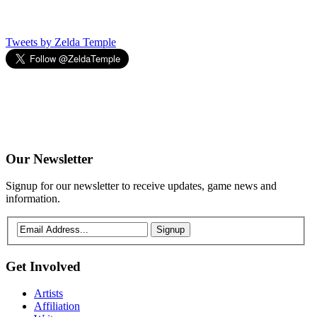
Tweets by Zelda Temple
Our
Newsletter
Signup for our newsletter to receive updates, game news and
information.
Signup
Get
Involved
Artists
Affiliation