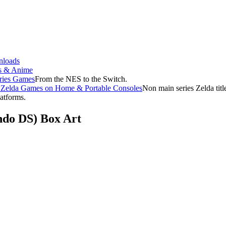
loads
s & Anime
ries Games
From the NES to the Switch.
f Zelda Games on Home & Portable Consoles
Non main series Zelda tit
latforms.
endo DS) Box Art