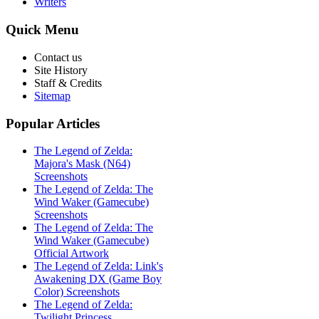
Writers
Quick
Menu
Contact us
Site History
Staff & Credits
Sitemap
Popular
Articles
The Legend of Zelda:
Majora's Mask (N64)
Screenshots
The Legend of Zelda: The
Wind Waker (Gamecube)
Screenshots
The Legend of Zelda: The
Wind Waker (Gamecube)
Official Artwork
The Legend of Zelda: Link's
Awakening DX (Game Boy
Color) Screenshots
The Legend of Zelda:
Twilight Princess