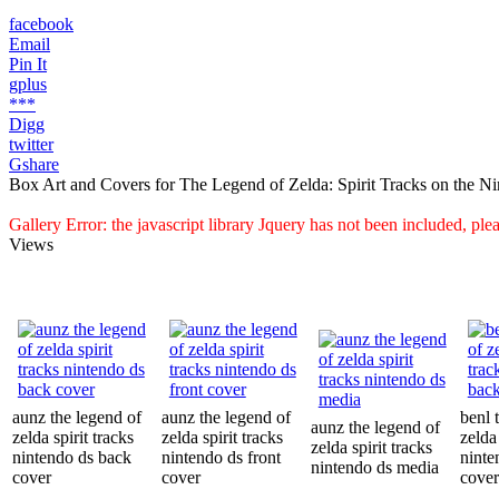
facebook
Email
Pin It
gplus
***
Digg
twitter
Gshare
Box Art and Covers for The Legend of Zelda: Spirit Tracks on the N
Gallery Error: the javascript library Jquery has not been included, pl
Views
aunz the legend of
aunz the legend of
benl 
aunz the legend of
zelda spirit tracks
zelda spirit tracks
zelda 
zelda spirit tracks
nintendo ds back
nintendo ds front
ninte
nintendo ds media
cover
cover
cover