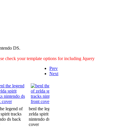
intendo DS.
ease check your template options for including Jquery
Prev
Next
the legend of
benl the legend of
benl the legend of
benl the leg
spirit tracks
zelda spirit tracks
zelda spirit tracks
zelda spirit t
ndo ds back
nintendo ds front
nintendo ds inside
nintendo ds 
cover
cover
cover2