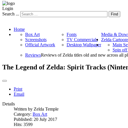
Login
Search ...
Find
Home
Box Art
Fonts
Media & Down
Screenshots
TV Commercials
Zelda Cartoon
Official Artwork
Desktop Wallpaper
Main Se
Spin of
Reviews
Reviews of Zelda titles old and new across all p
The Legend of Zelda: Spirit Tracks (Nint
Print
Email
Details
Written by
Zelda Temple
Category:
Box Art
Published: 20 July 2017
Hits: 3599