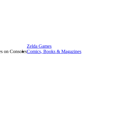
Zelda Games
les on Consoles
Comics, Books & Magazines