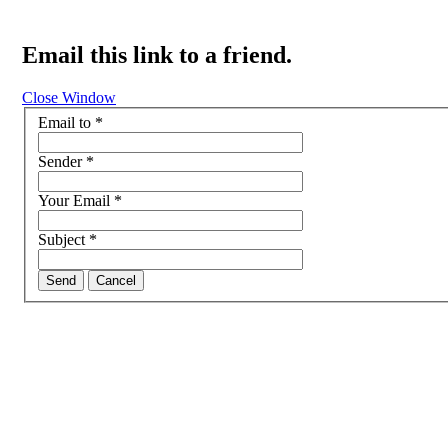
Email this link to a friend.
Close Window
Email to
*
Sender
*
Your Email
*
Subject
*
Send
Cancel