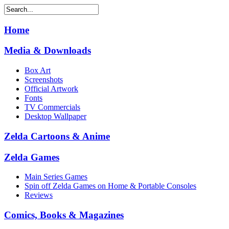
Home
Media & Downloads
Box Art
Screenshots
Official Artwork
Fonts
TV Commercials
Desktop Wallpaper
Zelda Cartoons & Anime
Zelda Games
Main Series Games
Spin off Zelda Games on Home & Portable Consoles
Reviews
Comics, Books & Magazines