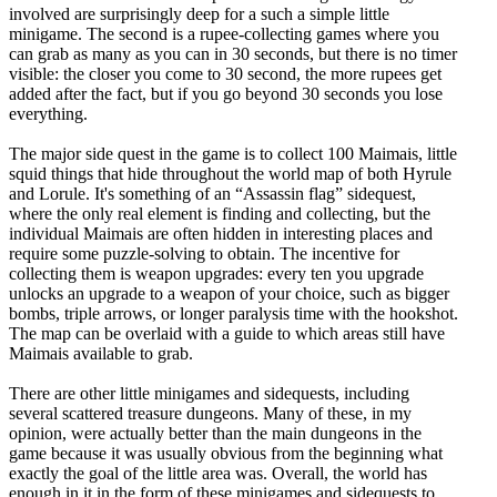
involved are surprisingly deep for a such a simple little
minigame. The second is a rupee-collecting games where you
can grab as many as you can in 30 seconds, but there is no timer
visible: the closer you come to 30 second, the more rupees get
added after the fact, but if you go beyond 30 seconds you lose
everything.
The major side quest in the game is to collect 100 Maimais, little
squid things that hide throughout the world map of both Hyrule
and Lorule. It's something of an “Assassin flag” sidequest,
where the only real element is finding and collecting, but the
individual Maimais are often hidden in interesting places and
require some puzzle-solving to obtain. The incentive for
collecting them is weapon upgrades: every ten you upgrade
unlocks an upgrade to a weapon of your choice, such as bigger
bombs, triple arrows, or longer paralysis time with the hookshot.
The map can be overlaid with a guide to which areas still have
Maimais available to grab.
There are other little minigames and sidequests, including
several scattered treasure dungeons. Many of these, in my
opinion, were actually better than the main dungeons in the
game because it was usually obvious from the beginning what
exactly the goal of the little area was. Overall, the world has
enough in it in the form of these minigames and sidequests to