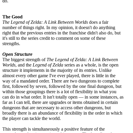
do.
The Good
The Legend of Zelda: A Link Between Worlds
does a fair
number of things right. In my opinion, it doesn't do anything
right that the previous entries in the franchise didn't also do, but
it's still to the series credit to comment on some of these
strengths.
Open Structure
The biggest strength of
The Legend of Zelda: A Link Between
Worlds
, and the
Legend of Zelda
series as a whole, is the open
structure it implements in the majority of its entries. Unlike
almost every other game I've ever played, there is little in the
way of a mandated order. There are two dungeons to complete
first, followed by seven, followed by the one final dungeon, but
within those groupings there is a lot of flexibility in what you
can do in what order. It isn't totally open — in some instances, as
far as I can tell, there are upgrades or items obtained in certain
dungeons that are necessary to access other dungeons, but
broadly there is an abundance of flexibility in the order in which
the player can tackle the world.
This strength is simultaneously a positive feature of the