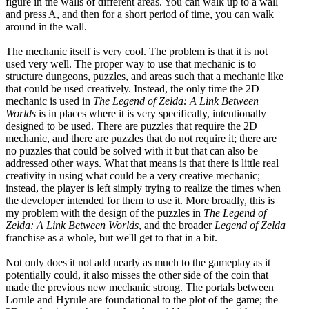
figure in the walls of different areas. You can walk up to a wall
and press A, and then for a short period of time, you can walk
around in the wall.
The mechanic itself is very cool. The problem is that it is not
used very well. The proper way to use that mechanic is to
structure dungeons, puzzles, and areas such that a mechanic like
that could be used creatively. Instead, the only time the 2D
mechanic is used in
The Legend of Zelda: A Link Between
Worlds
is in places where it is very specifically, intentionally
designed to be used. There are puzzles that require the 2D
mechanic, and there are puzzles that do not require it; there are
no puzzles that could be solved with it but that can also be
addressed other ways. What that means is that there is little real
creativity in using what could be a very creative mechanic;
instead, the player is left simply trying to realize the times when
the developer intended for them to use it. More broadly, this is
my problem with the design of the puzzles in
The Legend of
Zelda: A Link Between Worlds
, and the broader
Legend of Zelda
franchise as a whole, but we'll get to that in a bit.
Not only does it not add nearly as much to the gameplay as it
potentially could, it also misses the other side of the coin that
made the previous new mechanic strong. The portals between
Lorule and Hyrule are foundational to the plot of the game; the