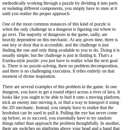
methodically working through a puzzle by dividing it into parts
or isolating different components, you simply have to stare at it
until you realize the proper approach.
One of the most common instances of this kind of puzzle is
when the only challenge in a dungeon is figuring out where to
go next. The majority of dungeons in the game, sadly, are
heavily dependent on this mechanic. At any given time, there is
one key or door that is accessible, and the challenge is just
finding the one and only thing available to you to do. Doing it is
usually simple, but the challenge is just in finding it. That's a
Eureka-style puzzle: you just have to realize what the next goal
is. There is no puzzle-solving, there no problem decomposition,
and there is no challenging execution. It relies entirely on that
moment of divine inspiration.
There are several examples of this problem in the game. In one
dungeon, you have to get a round object across a river of lava. It
looks like you ought to be able to hurl it onto a moving platform,
trick an enemy into moving it, or find a way to transport it using
the 2D mechanic. Instead, you simply have to realize that the
hookshot can be used to pull it. Pulling the eye has never come
up before, so to succeed, you essentially have to try random
things rather than approach the problem thoughtfully. In another,
there are switches on platforms above your head and a hand that