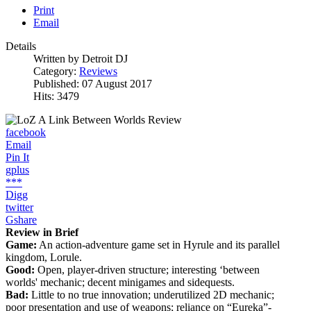
Print
Email
Details
Written by
Detroit DJ
Category:
Reviews
Published: 07 August 2017
Hits: 3479
facebook
Email
Pin It
gplus
***
Digg
twitter
Gshare
Review in Brief
Game:
An action-adventure game set in Hyrule and its parallel
kingdom, Lorule.
Good:
Open, player-driven structure; interesting ‘between
worlds' mechanic; decent minigames and sidequests.
Bad:
Little to no true innovation; underutilized 2D mechanic;
poor presentation and use of weapons; reliance on “Eureka”-