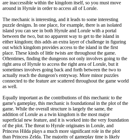
are inaccessible within the kingdom itself, so you must move
around in Hyrule in order to access all of Lorule.
The mechanic is interesting, and it leads to some interesting
puzzle designs. In one place, for example, there is an isolated
island you can see in both Hyrule and Lorule with a portal
between the two, but no apparent way to get to the island in
either kingdom; this adds an extra layer of challenge in figuring
out which kingdom provides access to the island in the first
place. These kinds of little twists are throughout the game.
Oftentimes, finding the dungeons not only involves going to the
right area of Hyrule to access the right area of Lorule, but it
sometimes involves going back and forth between the two to
actually reach the dungeon's entryway. More minor puzzles
connected to the feature are scattered throughout the game world
as well.
Equally important as the contributions of this mechanic to the
game's gameplay, this mechanic is foundational in the plot of the
game. While the overall structure is largely the same, the
addition of Lorule as a twin kingdom is the most major
superficial new feature, and it is worked into the very foundation
of the plot. The threat to Hyrule originates in Lorule, and
Princess Hilda plays a much more significant role in the plot
than Princess Zelda. The majority of gameplay time is likely