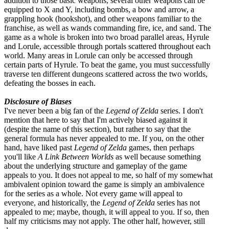
addition to those basic weapons, several other weapons can be
equipped to X and Y, including bombs, a bow and arrow, a
grappling hook (hookshot), and other weapons familiar to the
franchise, as well as wands commanding fire, ice, and sand. The
game as a whole is broken into two broad parallel areas, Hyrule
and Lorule, accessible through portals scattered throughout each
world. Many areas in Lorule can only be accessed through
certain parts of Hyrule. To beat the game, you must successfully
traverse ten different dungeons scattered across the two worlds,
defeating the bosses in each.
Disclosure of Biases
I've never been a big fan of the
Legend of Zelda
series. I don't
mention that here to say that I'm actively biased against it
(despite the name of this section), but rather to say that the
general formula has never appealed to me. If you, on the other
hand, have liked past
Legend of Zelda
games, then perhaps
you'll like
A Link Between Worlds
as well because something
about the underlying structure and gameplay of the game
appeals to you. It does not appeal to me, so half of my somewhat
ambivalent opinion toward the game is simply an ambivalence
for the series as a whole. Not every game will appeal to
everyone, and historically, the
Legend of Zelda
series has not
appealed to me; maybe, though, it will appeal to you. If so, then
half my criticisms may not apply. The other half, however, still