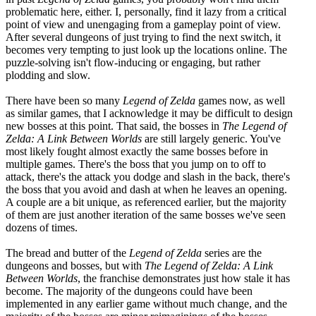
problematic here, either. I, personally, find it lazy from a critical
point of view and unengaging from a gameplay point of view.
After several dungeons of just trying to find the next switch, it
becomes very tempting to just look up the locations online. The
puzzle-solving isn't flow-inducing or engaging, but rather
plodding and slow.
There have been so many
Legend of Zelda
games now, as well
as similar games, that I acknowledge it may be difficult to design
new bosses at this point. That said, the bosses in
The Legend of
Zelda: A Link Between Worlds
are still largely generic. You've
most likely fought almost exactly the same bosses before in
multiple games. There's the boss that you jump on to off to
attack, there's the attack you dodge and slash in the back, there's
the boss that you avoid and dash at when he leaves an opening.
A couple are a bit unique, as referenced earlier, but the majority
of them are just another iteration of the same bosses we've seen
dozens of times.
The bread and butter of the
Legend of Zelda
series are the
dungeons and bosses, but with
The Legend of Zelda: A Link
Between Worlds
, the franchise demonstrates just how stale it has
become. The majority of the dungeons could have been
implemented in any earlier game without much change, and the