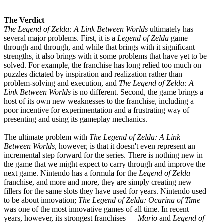
The Verdict
The Legend of Zelda: A Link Between Worlds
ultimately has
several major problems. First, it is a
Legend of Zelda
game
through and through, and while that brings with it significant
strengths, it also brings with it some problems that have yet to be
solved. For example, the franchise has long relied too much on
puzzles dictated by inspiration and realization rather than
problem-solving and execution, and
The Legend of Zelda: A
Link Between Worlds
is no different. Second, the game brings a
host of its own new weaknesses to the franchise, including a
poor incentive for experimentation and a frustrating way of
presenting and using its gameplay mechanics.
The ultimate problem with
The Legend of Zelda: A Link
Between Worlds
, however, is that it doesn't even represent an
incremental step forward for the series. There is nothing new in
the game that we might expect to carry through and improve the
next game. Nintendo has a formula for the
Legend of Zelda
franchise, and more and more, they are simply creating new
fillers for the same slots they have used for years. Nintendo used
to be about innovation;
The Legend of Zelda: Ocarina of Time
was one of the most innovative games of all time. In recent
years, however, its strongest franchises —
Mario
and
Legend of