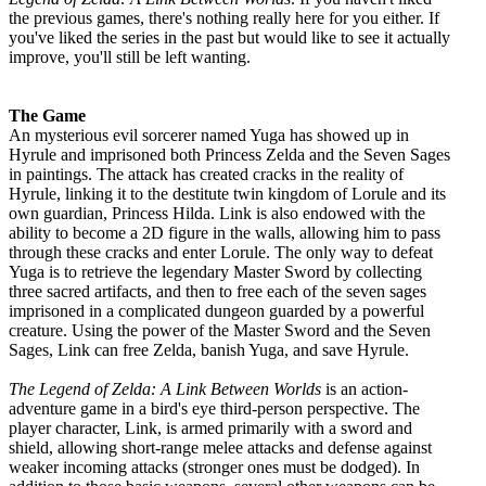
the previous games, there's nothing really here for you either. If
you've liked the series in the past but would like to see it actually
improve, you'll still be left wanting.
The Game
An mysterious evil sorcerer named Yuga has showed up in
Hyrule and imprisoned both Princess Zelda and the Seven Sages
in paintings. The attack has created cracks in the reality of
Hyrule, linking it to the destitute twin kingdom of Lorule and its
own guardian, Princess Hilda. Link is also endowed with the
ability to become a 2D figure in the walls, allowing him to pass
through these cracks and enter Lorule. The only way to defeat
Yuga is to retrieve the legendary Master Sword by collecting
three sacred artifacts, and then to free each of the seven sages
imprisoned in a complicated dungeon guarded by a powerful
creature. Using the power of the Master Sword and the Seven
Sages, Link can free Zelda, banish Yuga, and save Hyrule.
The Legend of Zelda: A Link Between Worlds
is an action-
adventure game in a bird's eye third-person perspective. The
player character, Link, is armed primarily with a sword and
shield, allowing short-range melee attacks and defense against
weaker incoming attacks (stronger ones must be dodged). In