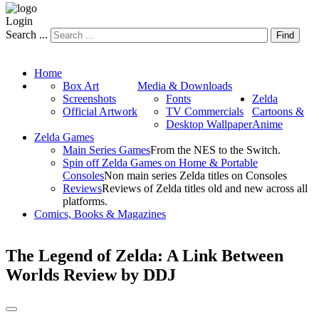
Login
Search ...
Find
Home
Box Art
Media & Downloads
Screenshots
Fonts
Zelda
Official Artwork
TV Commercials
Cartoons &
Desktop Wallpaper
Anime
Zelda Games
Main Series Games
From the NES to the Switch.
Spin off Zelda Games on Home & Portable
Consoles
Non main series Zelda titles on Consoles
Reviews
Reviews of Zelda titles old and new across all
platforms.
Comics, Books & Magazines
The Legend of Zelda: A Link Between
Worlds Review by DDJ