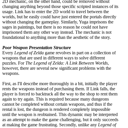
2D mechanic, on the other hand, could be removed without
changing anything beyond those specific scripted instances of its
usage. Link has to enter the 2D world to travel between the
worlds, but he easily could have just entered the portals directly
without changing the gameplay. Similarly, Yuga imprisons the
sages in paintings, but there is no reason he could not have
imprisoned them any other way instead. The mechanic is not
foundational to anything more than the aesthetic of the story.
Poor Weapon Presentation Structure
Every
Legend of Zelda
game revolves in part on a collection of
weapons that are used in different ways to solve different
puzzles. For
The Legend of Zelda: A Link Between Worlds
,
however, there are several new significant problems with the
weapons.
First, as I'll describe more thoroughly in a bit, initially the player
rents the weapons instead of purchasing them. If Link falls, the
player is forced to backtrack all the way to the shop to rent them
again to try again. This is required because many dungeons
cannot be completed without certain weapons, and thus if the
rental is lost, the dungeon is rendered completely impossible
until the weapon is reobtained. This dynamic may be interpreted
as an attempt to make the game challenging, but it only succeeds
at making the game frustrating. Secondly, unlike any
Legend of