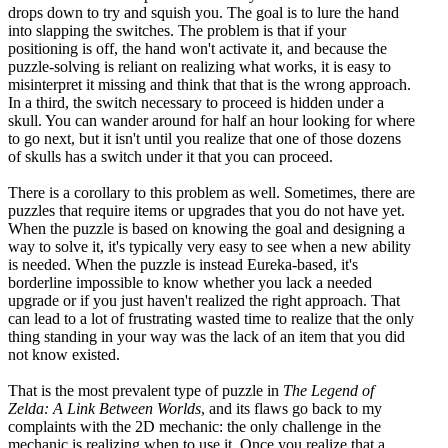
drops down to try and squish you. The goal is to lure the hand
into slapping the switches. The problem is that if your
positioning is off, the hand won't activate it, and because the
puzzle-solving is reliant on realizing what works, it is easy to
misinterpret it missing and think that that is the wrong approach.
In a third, the switch necessary to proceed is hidden under a
skull. You can wander around for half an hour looking for where
to go next, but it isn't until you realize that one of those dozens
of skulls has a switch under it that you can proceed.
There is a corollary to this problem as well. Sometimes, there are
puzzles that require items or upgrades that you do not have yet.
When the puzzle is based on knowing the goal and designing a
way to solve it, it's typically very easy to see when a new ability
is needed. When the puzzle is instead Eureka-based, it's
borderline impossible to know whether you lack a needed
upgrade or if you just haven't realized the right approach. That
can lead to a lot of frustrating wasted time to realize that the only
thing standing in your way was the lack of an item that you did
not know existed.
That is the most prevalent type of puzzle in
The Legend of
Zelda: A Link Between Worlds
, and its flaws go back to my
complaints with the 2D mechanic: the only challenge in the
mechanic is realizing when to use it. Once you realize that a