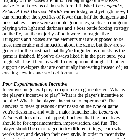
majority of the bosses are minor reimaginings of the bosses
we've fought dozens of times before. I finished
The Legend of
Zelda: A Link Between Worlds
earlier today, and yet right now, I
can remember the specifics of fewer than half the dungeons and
boss battles. There were a couple good ones, such as a dungeon
playing with light and darkness and a boss battle forcing strategy
on the fly, but the majority of both were unimaginative.
Dungeons and bosses are the elements that are supposed to be
most memorable and impactful about the game, but they are so
generic for the most part that they're forgotten as quickly as the
game is finished. If you've always liked it in the past, sure, you
might still like it here as well. In my opinion, though, I'd rather
support developers that are continually innovating instead of just
creating new instances of old formulas.
Poor Experimentation Incentive
Incentives in general play a major role in game design. What is
the player's incentive to play? What is the player's incentive to
not die? What is the player's incentive to experiment? The
answers to these questions differ based on the type of game
you're designing, and with a major franchise like
Legend of
Zelda
with lots of casual appeal, I believe that the incentives
should be for experimentation, improvisation, and fun. The
player should be encouraged to try different things, learn what
works best, and develop their own style. In order to incentivize