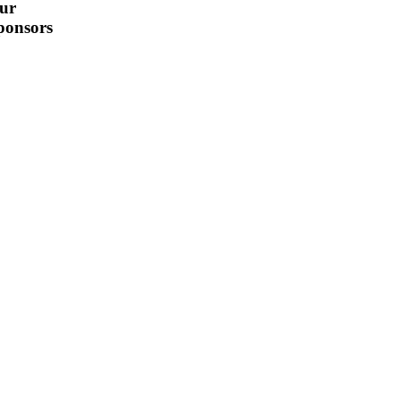
ur
ponsors