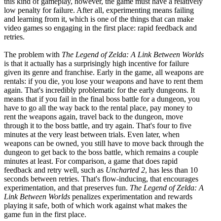
this kind of gameplay, however, the game must have a relatively
low penalty for failure. After all, experimenting means failing
and learning from it, which is one of the things that can make
video games so engaging in the first place: rapid feedback and
retries.
The problem with
The Legend of Zelda: A Link Between Worlds
is that it actually has a surprisingly high incentive for failure
given its genre and franchise. Early in the game, all weapons are
rentals: if you die, you lose your weapons and have to rent them
again. That's incredibly problematic for the early dungeons. It
means that if you fail in the final boss battle for a dungeon, you
have to go all the way back to the rental place, pay money to
rent the weapons again, travel back to the dungeon, move
through it to the boss battle, and try again. That's four to five
minutes at the very least between trials. Even later, when
weapons can be owned, you still have to move back through the
dungeon to get back to the boss battle, which remains a couple
minutes at least. For comparison, a game that does rapid
feedback and retry well, such as
Uncharted 2
, has less than 10
seconds between retries. That's flow-inducing, that encourages
experimentation, and that preserves fun.
The Legend of Zelda: A
Link Between Worlds
penalizes experimentation and rewards
playing it safe, both of which work against what makes the
game fun in the first place.