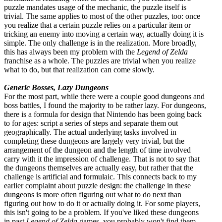
puzzle mandates usage of the mechanic, the puzzle itself is
trivial. The same applies to most of the other puzzles, too: once
you realize that a certain puzzle relies on a particular item or
tricking an enemy into moving a certain way, actually doing it is
simple. The only challenge is in the realization. More broadly,
this has always been my problem with the
Legend of Zelda
franchise as a whole. The puzzles are trivial when you realize
what to do, but that realization can come slowly.
Generic Bosses, Lazy Dungeons
For the most part, while there were a couple good dungeons and
boss battles, I found the majority to be rather lazy. For dungeons,
there is a formula for design that Nintendo has been going back
to for ages: script a series of steps and separate them out
geographically. The actual underlying tasks involved in
completing these dungeons are largely very trivial, but the
arrangement of the dungeon and the length of time involved
carry with it the impression of challenge. That is not to say that
the dungeons themselves are actually easy, but rather that the
challenge is artificial and formulaic. This connects back to my
earlier complaint about puzzle design: the challenge in these
dungeons is more often figuring out what to do next than
figuring out how to do it or actually doing it. For some players,
this isn't going to be a problem. If you've liked these dungeons
in past
Legend of Zelda
games, you probably won't find them