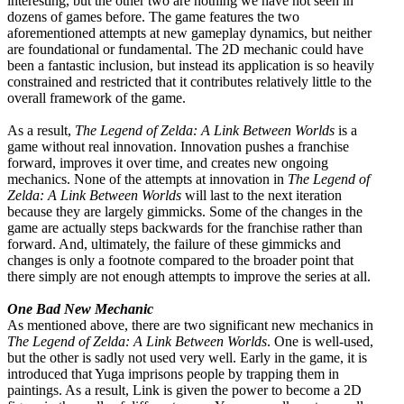
interesting, but the other two are nothing we have not seen in
dozens of games before. The game features the two
aforementioned attempts at new gameplay dynamics, but neither
are foundational or fundamental. The 2D mechanic could have
been a fantastic inclusion, but instead its application is so heavily
constrained and restricted that it contributes relatively little to the
overall framework of the game.
As a result,
The Legend of Zelda: A Link Between Worlds
is a
game without real innovation. Innovation pushes a franchise
forward, improves it over time, and creates new ongoing
mechanics. None of the attempts at innovation in
The Legend of
Zelda: A Link Between Worlds
will last to the next iteration
because they are largely gimmicks. Some of the changes in the
game are actually steps backwards for the franchise rather than
forward. And, ultimately, the failure of these gimmicks and
changes is only a footnote compared to the broader point that
there simply are not enough attempts to improve the series at all.
One Bad New Mechanic
As mentioned above, there are two significant new mechanics in
The Legend of Zelda: A Link Between Worlds
. One is well-used,
but the other is sadly not used very well. Early in the game, it is
introduced that Yuga imprisons people by trapping them in
paintings. As a result, Link is given the power to become a 2D