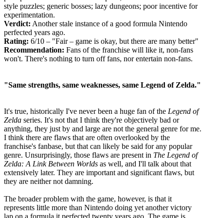
style puzzles; generic bosses; lazy dungeons; poor incentive for
experimentation.
Verdict:
Another stale instance of a good formula Nintendo
perfected years ago.
Rating:
6/10 – "Fair – game is okay, but there are many better"
Recommendation:
Fans of the franchise will like it, non-fans
won't. There's nothing to turn off fans, nor entertain non-fans.
"Same strengths, same weaknesses, same Legend of Zelda."
It's true, historically I've never been a huge fan of the
Legend of
Zelda
series. It's not that I think they're objectively bad or
anything, they just by and large are not the general genre for me.
I think there are flaws that are often overlooked by the
franchise's fanbase, but that can likely be said for any popular
genre. Unsurprisingly, those flaws are present in
The Legend of
Zelda: A Link Between Worlds
as well, and I'll talk about that
extensively later. They are important and significant flaws, but
they are neither not damning.
The broader problem with the game, however, is that it
represents little more than Nintendo doing yet another victory
lap on a formula it perfected twenty years ago. The game is