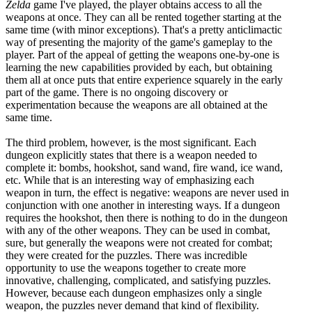
Zelda
game I've played, the player obtains access to all the
weapons at once. They can all be rented together starting at the
same time (with minor exceptions). That's a pretty anticlimactic
way of presenting the majority of the game's gameplay to the
player. Part of the appeal of getting the weapons one-by-one is
learning the new capabilities provided by each, but obtaining
them all at once puts that entire experience squarely in the early
part of the game. There is no ongoing discovery or
experimentation because the weapons are all obtained at the
same time.
The third problem, however, is the most significant. Each
dungeon explicitly states that there is a weapon needed to
complete it: bombs, hookshot, sand wand, fire wand, ice wand,
etc. While that is an interesting way of emphasizing each
weapon in turn, the effect is negative: weapons are never used in
conjunction with one another in interesting ways. If a dungeon
requires the hookshot, then there is nothing to do in the dungeon
with any of the other weapons. They can be used in combat,
sure, but generally the weapons were not created for combat;
they were created for the puzzles. There was incredible
opportunity to use the weapons together to create more
innovative, challenging, complicated, and satisfying puzzles.
However, because each dungeon emphasizes only a single
weapon, the puzzles never demand that kind of flexibility.