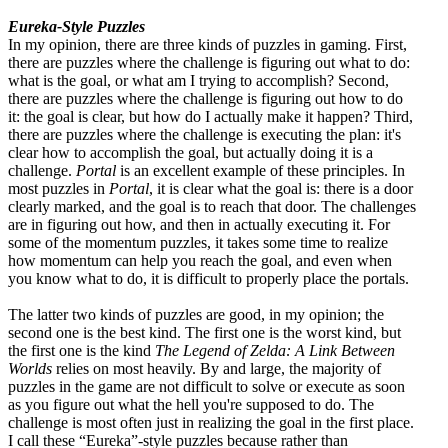
Eureka-Style Puzzles
In my opinion, there are three kinds of puzzles in gaming. First,
there are puzzles where the challenge is figuring out what to do:
what is the goal, or what am I trying to accomplish? Second,
there are puzzles where the challenge is figuring out how to do
it: the goal is clear, but how do I actually make it happen? Third,
there are puzzles where the challenge is executing the plan: it's
clear how to accomplish the goal, but actually doing it is a
challenge.
Portal
is an excellent example of these principles. In
most puzzles in
Portal
, it is clear what the goal is: there is a door
clearly marked, and the goal is to reach that door. The challenges
are in figuring out how, and then in actually executing it. For
some of the momentum puzzles, it takes some time to realize
how momentum can help you reach the goal, and even when
you know what to do, it is difficult to properly place the portals.
The latter two kinds of puzzles are good, in my opinion; the
second one is the best kind. The first one is the worst kind, but
the first one is the kind
The Legend of Zelda: A Link Between
Worlds
relies on most heavily. By and large, the majority of
puzzles in the game are not difficult to solve or execute as soon
as you figure out what the hell you're supposed to do. The
challenge is most often just in realizing the goal in the first place.
I call these “Eureka”-style puzzles because rather than