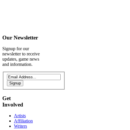
Our
Newsletter
Signup for our
newsletter to receive
updates, game news
and information.
Signup
Get
Involved
Artists
Affiliation
Writers