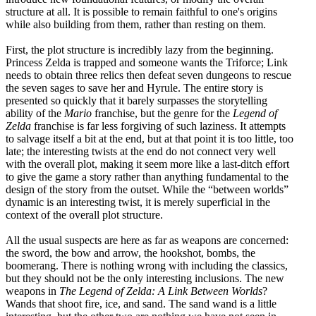
structure at all. It is possible to remain faithful to one's origins
while also building from them, rather than resting on them.
First, the plot structure is incredibly lazy from the beginning.
Princess Zelda is trapped and someone wants the Triforce; Link
needs to obtain three relics then defeat seven dungeons to rescue
the seven sages to save her and Hyrule. The entire story is
presented so quickly that it barely surpasses the storytelling
ability of the
Mario
franchise, but the genre for the
Legend of
Zelda
franchise is far less forgiving of such laziness. It attempts
to salvage itself a bit at the end, but at that point it is too little, too
late; the interesting twists at the end do not connect very well
with the overall plot, making it seem more like a last-ditch effort
to give the game a story rather than anything fundamental to the
design of the story from the outset. While the “between worlds”
dynamic is an interesting twist, it is merely superficial in the
context of the overall plot structure.
All the usual suspects are here as far as weapons are concerned:
the sword, the bow and arrow, the hookshot, bombs, the
boomerang. There is nothing wrong with including the classics,
but they should not be the only interesting inclusions. The new
weapons in
The Legend of Zelda: A Link Between Worlds
?
Wands that shoot fire, ice, and sand. The sand wand is a little