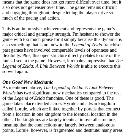
means that the game does not get more difficult over time, but it
also does not get easier over time. The game remains difficult
and engaging throughout, despite letting the player drive so
much of the pacing and action.
This is an impressive achievement and represents the game's
major critical and gameplay strength. I'm hesitant to shower the
game with too much praise for it simply because this dynamic is
also something that is not new to the
Legend of Zelda
franchise;
past games have involved comparable levels of openness and
flexibility. Plus, this open structure directly relates to one of the
faults I see in the game. However, it remains impressive that
The
Legend of Zelda: A Link Between Worlds
is able to execute this
so well again.
One Good New Mechanic
As mentioned above,
The Legend of Zelda: A Link Between
Worlds
has two significant new mechanics compared to the rest
of the
Legend of Zelda
franchise. One of these is good. The
game takes place divided across Hyrule and a twin kingdom
called Lorule, which are linked together by portals that connect
from a location in one kingdom to the identical location in the
other. The kingdoms are largely identical in overall structure,
meaning that the connections are largely between analogous
points. Lorule, however, is fragmented and destitute: many areas