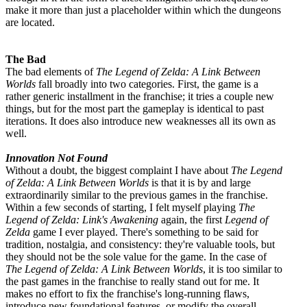
make it more than just a placeholder within which the dungeons
are located.
The Bad
The bad elements of
The Legend of Zelda: A Link Between
Worlds
fall broadly into two categories. First, the game is a
rather generic installment in the franchise; it tries a couple new
things, but for the most part the gameplay is identical to past
iterations. It does also introduce new weaknesses all its own as
well.
Innovation Not Found
Without a doubt, the biggest complaint I have about
The Legend
of Zelda: A Link Between Worlds
is that it is by and large
extraordinarily similar to the previous games in the franchise.
Within a few seconds of starting, I felt myself playing
The
Legend of Zelda: Link's Awakening
again, the first
Legend of
Zelda
game I ever played. There's something to be said for
tradition, nostalgia, and consistency: they're valuable tools, but
they should not be the sole value for the game. In the case of
The Legend of Zelda: A Link Between Worlds
, it is too similar to
the past games in the franchise to really stand out for me. It
makes no effort to fix the franchise's long-running flaws,
introduce new foundational features, or modify the overall