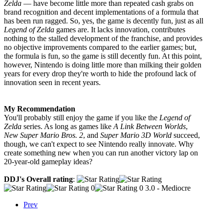
Zelda
— have become little more than repeated cash grabs on
brand recognition and decent implementations of a formula that
has been run ragged. So, yes, the game is decently fun, just as all
Legend of Zelda
games are. It lacks innovation, contributes
nothing to the stalled development of the franchise, and provides
no objective improvements compared to the earlier games; but,
the formula is fun, so the game is still decently fun. At this point,
however, Nintendo is doing little more than milking their golden
years for every drop they're worth to hide the profound lack of
innovation seen in recent years.
My Recommendation
You'll probably still enjoy the game if you like the
Legend of
Zelda
series. As long as games like
A Link Between Worlds
,
New Super Mario Bros. 2
, and
Super Mario 3D World
succeed,
though, we can't expect to see Nintendo really innovate. Why
create something new when you can run another victory lap on
20-year-old gameplay ideas?
DDJ's Overall rating
:
3.0 - Mediocre
Prev