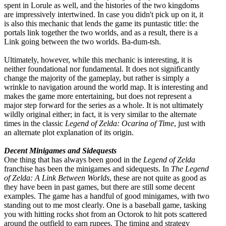
spent in Lorule as well, and the histories of the two kingdoms
are impressively intertwined. In case you didn't pick up on it, it
is also this mechanic that lends the game its puntastic title: the
portals link together the two worlds, and as a result, there is a
Link going between the two worlds. Ba-dum-tsh.
Ultimately, however, while this mechanic is interesting, it is
neither foundational nor fundamental. It does not significantly
change the majority of the gameplay, but rather is simply a
wrinkle to navigation around the world map. It is interesting and
makes the game more entertaining, but does not represent a
major step forward for the series as a whole. It is not ultimately
wildly original either; in fact, it is very similar to the alternate
times in the classic
Legend of Zelda: Ocarina of Time
, just with
an alternate plot explanation of its origin.
Decent Minigames and Sidequests
One thing that has always been good in the
Legend of Zelda
franchise has been the minigames and sidequests. In
The Legend
of Zelda: A Link Between Worlds
, these are not quite as good as
they have been in past games, but there are still some decent
examples. The game has a handful of good minigames, with two
standing out to me most clearly. One is a baseball game, tasking
you with hitting rocks shot from an Octorok to hit pots scattered
around the outfield to earn rupees. The timing and strategy