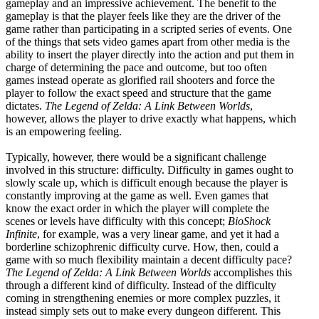
gameplay and an impressive achievement. The benefit to the
gameplay is that the player feels like they are the driver of the
game rather than participating in a scripted series of events. One
of the things that sets video games apart from other media is the
ability to insert the player directly into the action and put them in
charge of determining the pace and outcome, but too often
games instead operate as glorified rail shooters and force the
player to follow the exact speed and structure that the game
dictates.
The Legend of Zelda: A Link Between Worlds
,
however, allows the player to drive exactly what happens, which
is an empowering feeling.
Typically, however, there would be a significant challenge
involved in this structure: difficulty. Difficulty in games ought to
slowly scale up, which is difficult enough because the player is
constantly improving at the game as well. Even games that
know the exact order in which the player will complete the
scenes or levels have difficulty with this concept;
BioShock
Infinite
, for example, was a very linear game, and yet it had a
borderline schizophrenic difficulty curve. How, then, could a
game with so much flexibility maintain a decent difficulty pace?
The Legend of Zelda: A Link Between Worlds
accomplishes this
through a different kind of difficulty. Instead of the difficulty
coming in strengthening enemies or more complex puzzles, it
instead simply sets out to make every dungeon different. This