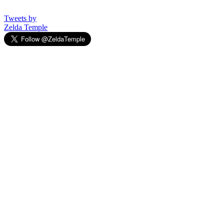
Tweets by
Zelda Temple