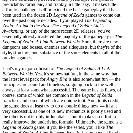
predictable, formulaic, and frankly, a little lazy. It makes little
effort to challenge itself or extend the basic gameplay that has
been used in the dozen 2D
Legend of Zelda
games to come out
over the past couple decades. If you played
The Legend of
Zelda: A Link to the Past
,
The Legend of Zelda: Link's
Awakening
, or any of the more recent 2D releases, you've
essentially already mastered the majority of the gameplay in
The
Legend of Zelda: A Link Between Worlds
. Sure, there are new
dungeons and bosses, enemies and sidequests, but they're of the
style, structure, and substance of the same elements in all of the
previous games.
That's my major criticism of
The Legend of Zelda: A Link
Between Worlds
. Yes, it's somewhat fun, in the same way that
the latest level pack for
Angry Bird
is also somewhat fun — the
principles are sound and timeless, so going back to the well is
always at least somewhat successful. The game has its flaws, of
course, some of which are common in the
Legend of Zelda
franchise and some of which are unique to it. And, to its credit,
the game does at least try to do a couple things new — it isn't
very successful, as one of its new mechanics is poorly used and
the other is not terribly influential — but it makes no effort to
really improve the underlying formula. Ultimately, the game is a
Legend of Zelda
game: if you like the series, you'll like
The
Legend of Zelda: A Link Between Worlds
. If you haven't liked