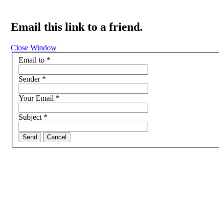
Email this link to a friend.
Close Window
Email to
*
Sender
*
Your Email
*
Subject
*
Send
Cancel